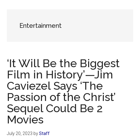
Now
Christian
Entertainment
‘It Will Be the Biggest
Film in History’—Jim
Caviezel Says ‘The
Passion of the Christ’
Sequel Could Be 2
Movies
July 20, 2023
by
Staff