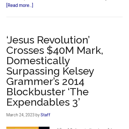
about
[Read more...]
Animated
Movie
‘David’
Raises
‘Jesus Revolution’
Nearly
Crosses $40M Mark,
$50M,
Domestically
Surpassing
‘The
Surpassing Kelsey
Chosen’
Grammer’s 2014
for
Crowdfunding
Blockbuster ‘The
Record
Expendables 3’
March 24, 2023
by
Staff