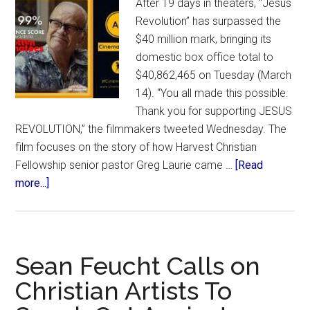
After 19 days in theaters, “Jesus
Revolution” has surpassed the
$40 million mark, bringing its
domestic box office total to
$40,862,465 on Tuesday (March
14). “You all made this possible.
Thank you for supporting JESUS
REVOLUTION,” the filmmakers tweeted Wednesday. The
film focuses on the story of how Harvest Christian
Fellowship senior pastor Greg Laurie came …
[Read
about
more...]
‘Jesus
Revolution’
Crosses
$40M
Sean Feucht Calls on
Mark,
Christian Artists To
Domestically
Surpassing