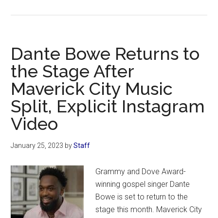
Sean
Feucht
Calls
on
Dante Bowe Returns to
Christian
the Stage After
Artists
Maverick City Music
To
Speak
Split, Explicit Instagram
Out
Video
Against
‘Demonic’
January 25, 2023
by
Staff
Performance
at
Grammy and Dove Award-
the
winning gospel singer Dante
Grammys
Bowe is set to return to the
stage this month. Maverick City