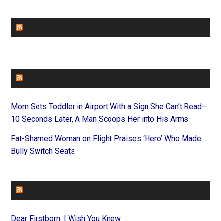
CHURCHLEADERS
FAITHIT
Mom Sets Toddler in Airport With a Sign She Can’t Read—
10 Seconds Later, A Man Scoops Her into His Arms
Fat-Shamed Woman on Flight Praises ‘Hero’ Who Made
Bully Switch Seats
FOREVERYMOM
Dear Firstborn: I Wish You Knew