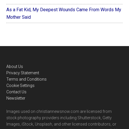
As a Fat Kid, My Deepest Wounds Came From Words My
Mother Said
Footer
About Us
Privacy Statement
Terms and Conditions
Cookie Settings
Contact Us
Newsletter
Images used on christiannewsnow.com are licensed from
stock photography providers including Shutterstock, Getty
Images, iStock, Unsplash, and other licensed contributors, or