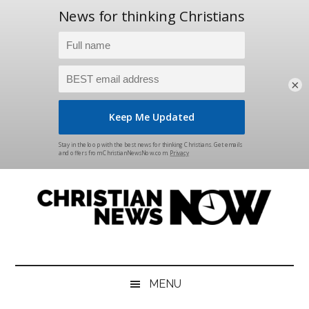
×
Skip
Skip
Skip
Skip
to
to
to
to
main
secondary
primary
footer
content
menu
sidebar
Christian
News
for
News
the
MENU
Thinking