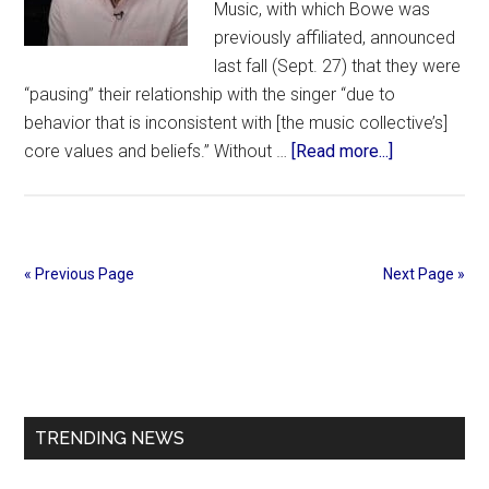
Music, with which Bowe was
previously affiliated, announced
last fall (Sept. 27) that they were
“pausing” their relationship with the singer “due to
behavior that is inconsistent with [the music collective’s]
about
core values and beliefs.” Without …
[Read more...]
Dante
Bowe
Returns
to
« Previous Page
Next Page »
the
Stage
Primary
After
Maverick
Sidebar
City
Music
TRENDING NEWS
Split,