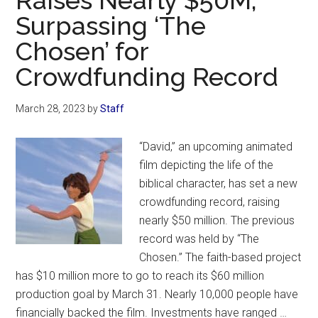
Raises Nearly $50M,
Surpassing ‘The
in
History’—
Chosen’ for
Jim
Crowdfunding Record
Caviezel
Says
March 28, 2023
by
Staff
‘The
Passion
“David,” an upcoming animated
of
film depicting the life of the
the
biblical character, has set a new
Christ’
crowdfunding record, raising
Sequel
nearly $50 million. The previous
Could
record was held by “The
Be
Chosen.” The faith-based project
2
has $10 million more to go to reach its $60 million
Movies
production goal by March 31. Nearly 10,000 people have
financially backed the film. Investments have ranged …