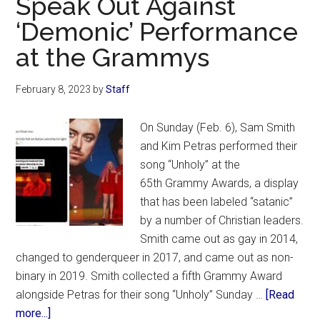
Speak Out Against
Kelsey
‘Demonic’ Performance
Grammer’s
at the Grammys
2014
Blockbuster
February 8, 2023
by
Staff
‘The
Expendables
On Sunday (Feb. 6), Sam Smith
3’
and Kim Petras performed their
song “Unholy” at the
65th Grammy Awards, a display
that has been labeled “satanic”
by a number of Christian leaders.
Smith came out as gay in 2014,
changed to genderqueer in 2017, and came out as non-
binary in 2019. Smith collected a fifth Grammy Award
alongside Petras for their song “Unholy” Sunday …
[Read
about
more...]