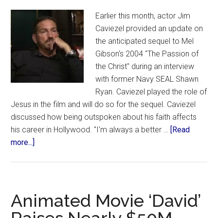
Earlier this month, actor Jim
Caviezel provided an update on
the anticipated sequel to Mel
Gibson's 2004 "The Passion of
the Christ" during an interview
with former Navy SEAL Shawn
Ryan. Caviezel played the role of
Jesus in the film and will do so for the sequel. Caviezel
discussed how being outspoken about his faith affects
his career in Hollywood. "I'm always a better …
[Read
about
more...]
‘It
Will
Be
the
Animated Movie ‘David’
Biggest
Film