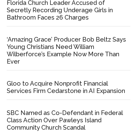
Explicit
Florida Church Leader Accused of
Instagram
Secretly Recording Underage Girls in
Video
Bathroom Faces 26 Charges
‘Amazing Grace’ Producer Bob Beltz Says
Young Christians Need William
Wilberforce’s Example Now More Than
Ever
Gloo to Acquire Nonprofit Financial
Services Firm Cedarstone in AI Expansion
SBC Named as Co-Defendant in Federal
Class Action Over Pawleys Island
Community Church Scandal