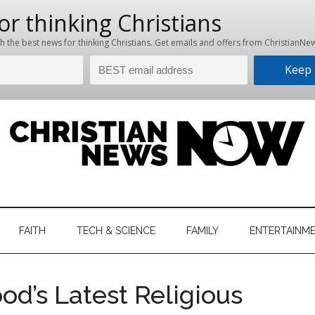
hristian
ws
News
FAITH
TECH & SCIENCE
FAMILY
ENTERTAINM
nking
Now
istian
d’s Latest Religious