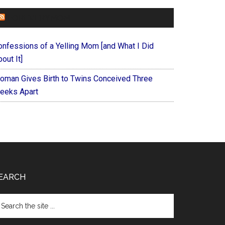
FOREVERYMOM
onfessions of a Yelling Mom [and What I Did
out It]
oman Gives Birth to Twins Conceived Three
eeks Apart
EARCH
arch
e
te