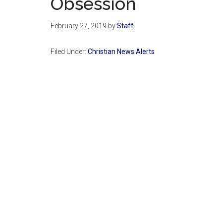
Obsession
February 27, 2019
by
Staff
Filed Under:
Christian News Alerts