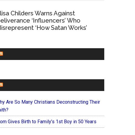
lisa Childers Warns Against
eliverance ‘Influencers’ Who
isrepresent ‘How Satan Works’
CHURCHLEADERS
FAITHIT
hy Are So Many Christians Deconstructing Their
ith?
om Gives Birth to Family’s 1st Boy in 50 Years