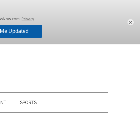
×
ENT
SPORTS
Primary