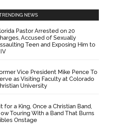
Sidebar
TRENDING NEWS
lorida Pastor Arrested on 20
harges, Accused of Sexually
ssaulting Teen and Exposing Him to
IV
ormer Vice President Mike Pence To
erve as Visiting Faculty at Colorado
hristian University
it for a King, Once a Christian Band,
ow Touring With a Band That Burns
ibles Onstage