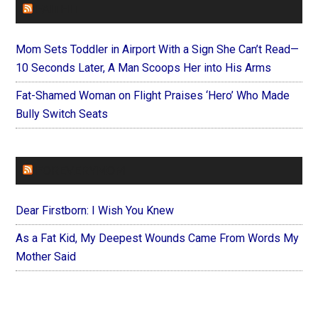
FAITHIT
Mom Sets Toddler in Airport With a Sign She Can’t Read—
10 Seconds Later, A Man Scoops Her into His Arms
Fat-Shamed Woman on Flight Praises ‘Hero’ Who Made
Bully Switch Seats
FOREVERYMOM
Dear Firstborn: I Wish You Knew
As a Fat Kid, My Deepest Wounds Came From Words My
Mother Said