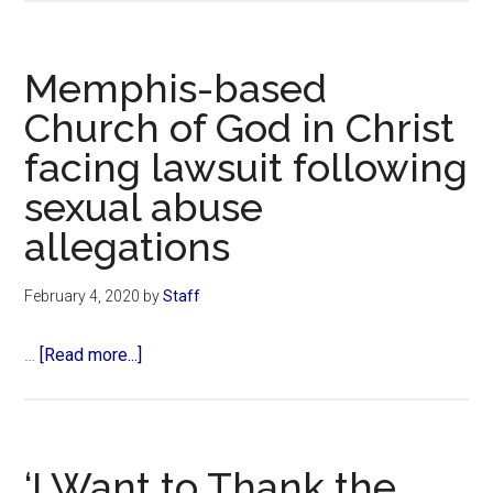
Air
Lines
drops
Memphis-based
chocolate
Church of God in Christ
supplier
facing lawsuit following
over
owner’s
sexual abuse
affiliation
allegations
with
pro-
February 4, 2020
by
Staff
life
Christian
about
…
[Read more...]
group
Memphis-
based
Church
of
‘I Want to Thank the