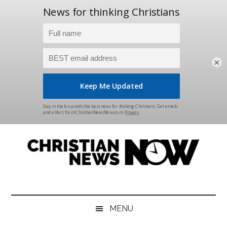
×
Skip
Skip
Skip
Skip
to
to
to
to
main
secondary
primary
footer
content
menu
sidebar
Christian
News
for
News
the
MENU
Thinking