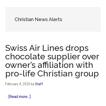
Now
Christian
Christian News Alerts
Swiss Air Lines drops
chocolate supplier over
owner’s affiliation with
pro-life Christian group
February 4, 2020
by
Staff
about
…
[Read more...]
Swiss