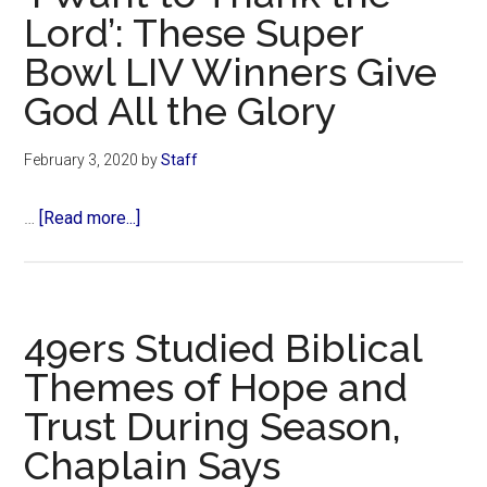
God
Lord’: These Super
in
Bowl LIV Winners Give
Christ
facing
God All the Glory
lawsuit
following
February 3, 2020
by
Staff
sexual
abuse
about
…
[Read more...]
allegations
‘I
Want
to
Thank
49ers Studied Biblical
the
Themes of Hope and
Lord’:
Trust During Season,
These
Super
Chaplain Says
Bowl