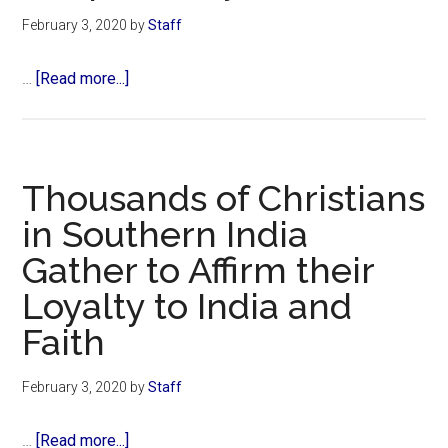
LIV
February 3, 2020
by
Staff
Winners
Give
about
…
[Read more...]
God
49ers
All
Studied
the
Biblical
Glory
Themes
Thousands of Christians
of
in Southern India
Hope
Gather to Affirm their
and
Trust
Loyalty to India and
During
Faith
Season,
Chaplain
February 3, 2020
by
Staff
Says
about
…
[Read more...]