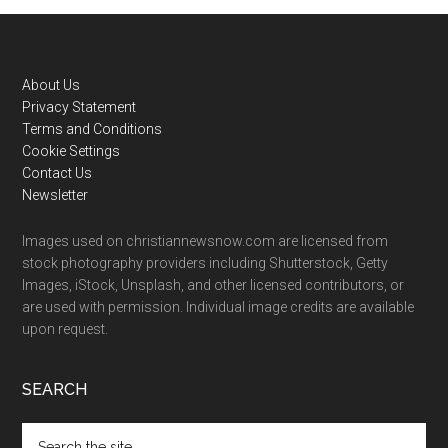
Footer
About Us
Privacy Statement
Terms and Conditions
Cookie Settings
Contact Us
Newsletter
Images used on christiannewsnow.com are licensed from
stock photography providers including Shutterstock, Getty
Images, iStock, Unsplash, and other licensed contributors, or
are used with permission. Individual image credits are available
upon request.
SEARCH
Search