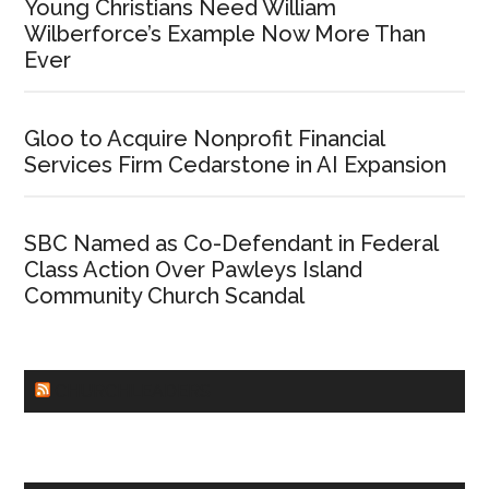
Young Christians Need William
Wilberforce’s Example Now More Than
Ever
Gloo to Acquire Nonprofit Financial
Services Firm Cedarstone in AI Expansion
SBC Named as Co-Defendant in Federal
Class Action Over Pawleys Island
Community Church Scandal
CHURCHLEADERS