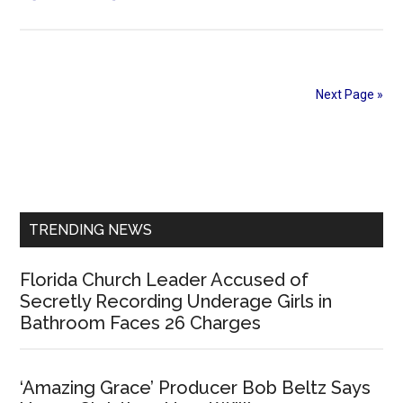
Thousands
of
Christians
in
Next Page »
Southern
India
Primary
Gather
to
Sidebar
Affirm
their
TRENDING NEWS
Loyalty
to
Florida Church Leader Accused of
India
Secretly Recording Underage Girls in
and
Bathroom Faces 26 Charges
Faith
‘Amazing Grace’ Producer Bob Beltz Says