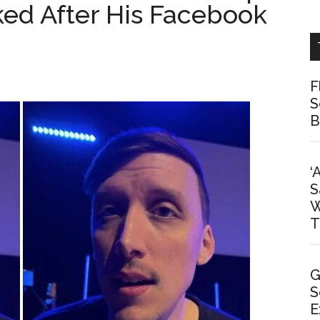
ked After His Facebook
F
S
B
‘
S
W
T
G
S
E