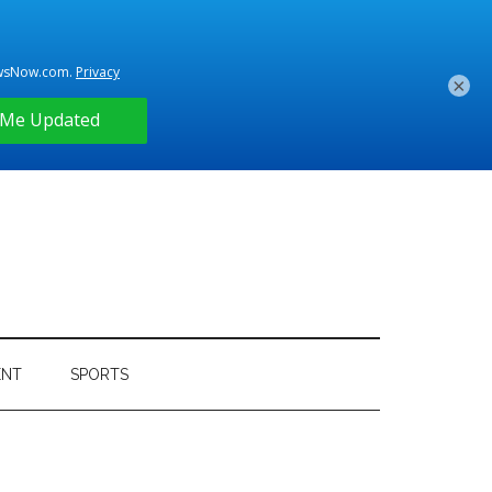
×
ENT
SPORTS
Primary