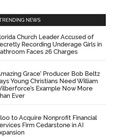
Sidebar
TRENDING NEWS
lorida Church Leader Accused of
ecretly Recording Underage Girls in
athroom Faces 26 Charges
Amazing Grace’ Producer Bob Beltz
ays Young Christians Need William
ilberforce’s Example Now More
han Ever
loo to Acquire Nonprofit Financial
ervices Firm Cedarstone in AI
xpansion