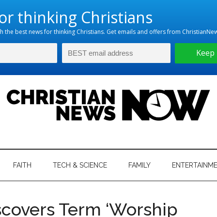
hristian
ws
News
FAITH
TECH & SCIENCE
FAMILY
ENTERTAINM
nking
Now
istian
scovers Term ‘Worship