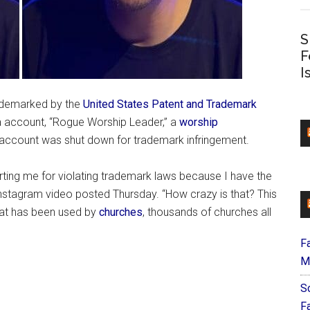
S
F
I
rademarked by the
United States Patent and Trademark
 account, “Rogue Worship Leader,” a
worship
 account was shut down for trademark infringement.
ting me for violating trademark laws because I have the
 Instagram video posted Thursday. “How crazy is that? This
 that has been used by
churches
, thousands of churches all
F
M
S
F