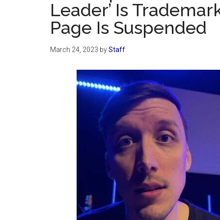
Leader’ Is Trademar
Page Is Suspended
March 24, 2023
by
Staff