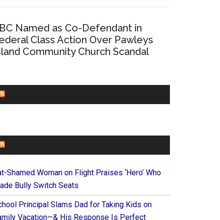
BC Named as Co-Defendant in
ederal Class Action Over Pawleys
sland Community Church Scandal
CHURCHLEADERS
FAITHIT
at-Shamed Woman on Flight Praises ‘Hero’ Who
ade Bully Switch Seats
chool Principal Slams Dad for Taking Kids on
amily Vacation—& His Response Is Perfect