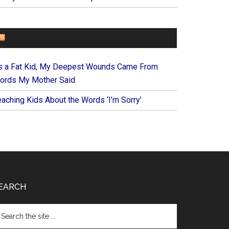
FOREVERYMOM
s a Fat Kid, My Deepest Wounds Came From
ords My Mother Said
eaching Kids About the Words ‘I’m Sorry’
EARCH
arch
e