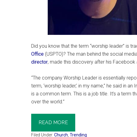
Did you know that the term “worship leader” is t
Office
(USPTO)? The man behind the social media
director
, made this discovery after his Facebook
“The company Worship Leader is essentially repor
term, ‘worship leader,’ in my name,” he said in an
is a common term. This is a job title. It’s a term
over the world.”
READ MORE
Filed Under:
Church
,
Trending