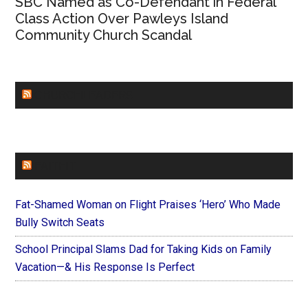
SBC Named as Co-Defendant in Federal
Class Action Over Pawleys Island
Community Church Scandal
CHURCHLEADERS
FAITHIT
Fat-Shamed Woman on Flight Praises ‘Hero’ Who Made
Bully Switch Seats
School Principal Slams Dad for Taking Kids on Family
Vacation—& His Response Is Perfect