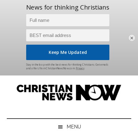
×
Skip
Skip
Skip
Skip
to
to
to
to
main
secondary
primary
footer
content
menu
sidebar
Christian
News
for
News
the
MENU
Thinking