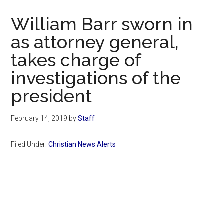
Now
Christian
William Barr sworn in
as attorney general,
takes charge of
investigations of the
president
February 14, 2019
by
Staff
Filed Under:
Christian News Alerts
Primary
Sidebar