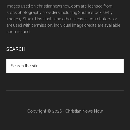
Images used on christiannewsnow.com are licensed from
stock photography providers including Shutterstock, Getty
Images, iStock, Unsplash, and other licensed contributors, or
are used with permission. Individual image credits are available
upon request.
SEARCH
Search
the
site
...
Copyright © 2026 · Christian News Now