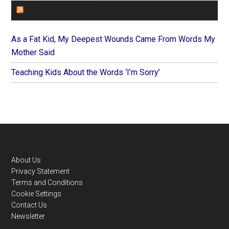
FOREVERYMOM
As a Fat Kid, My Deepest Wounds Came From Words My
Mother Said
Teaching Kids About the Words ‘I’m Sorry’
Footer
About Us
Privacy Statement
Terms and Conditions
Cookie Settings
Contact Us
Newsletter