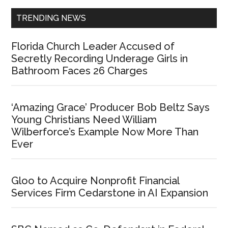
TRENDING NEWS
Florida Church Leader Accused of
Secretly Recording Underage Girls in
Bathroom Faces 26 Charges
‘Amazing Grace’ Producer Bob Beltz Says
Young Christians Need William
Wilberforce’s Example Now More Than
Ever
Gloo to Acquire Nonprofit Financial
Services Firm Cedarstone in AI Expansion