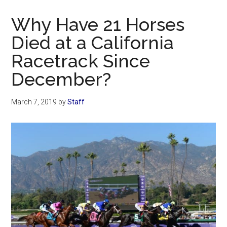
Now
Christian
Why Have 21 Horses
Died at a California
Racetrack Since
December?
March 7, 2019
by
Staff