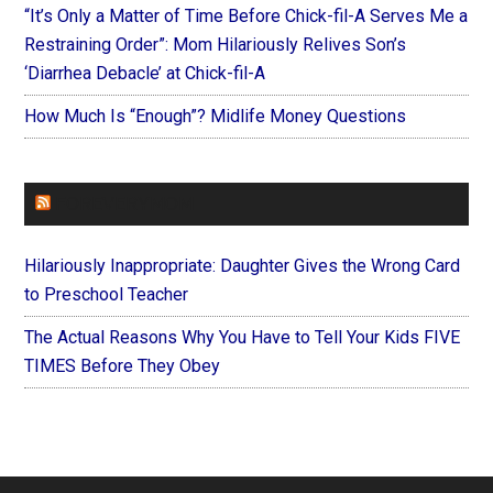
“It’s Only a Matter of Time Before Chick-fil-A Serves Me a
Restraining Order”: Mom Hilariously Relives Son’s
‘Diarrhea Debacle’ at Chick-fil-A
How Much Is “Enough”? Midlife Money Questions
FOREVERYMOM
Hilariously Inappropriate: Daughter Gives the Wrong Card
to Preschool Teacher
The Actual Reasons Why You Have to Tell Your Kids FIVE
TIMES Before They Obey