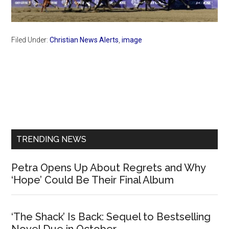
Filed Under:
Christian News Alerts
,
image
Primary
Sidebar
TRENDING NEWS
Petra Opens Up About Regrets and Why
‘Hope’ Could Be Their Final Album
‘The Shack’ Is Back: Sequel to Bestselling
Novel Due in October