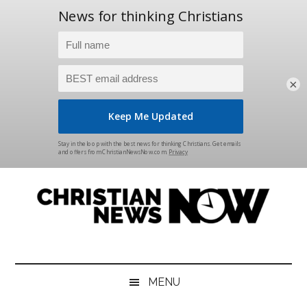
×
Skip
Skip
Skip
Skip
to
to
to
to
main
secondary
primary
footer
content
menu
sidebar
Christian
News
for
News
the
MENU
Thinking