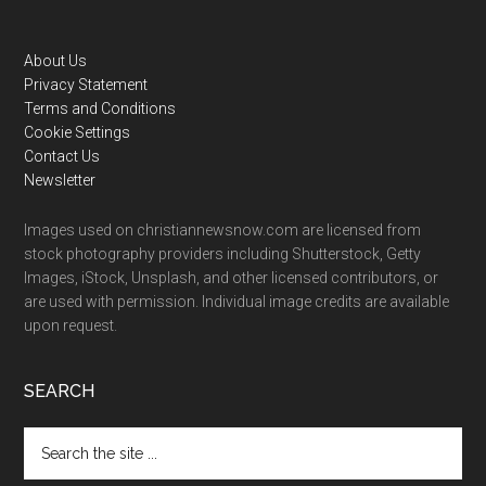
Footer
About Us
Privacy Statement
Terms and Conditions
Cookie Settings
Contact Us
Newsletter
Images used on christiannewsnow.com are licensed from
stock photography providers including Shutterstock, Getty
Images, iStock, Unsplash, and other licensed contributors, or
are used with permission. Individual image credits are available
upon request.
SEARCH
Search
the
site