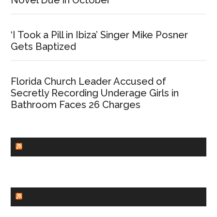
‘I Took a Pill in Ibiza’ Singer Mike Posner
Gets Baptized
Florida Church Leader Accused of
Secretly Recording Underage Girls in
Bathroom Faces 26 Charges
CHURCHLEADERS
FAITHIT