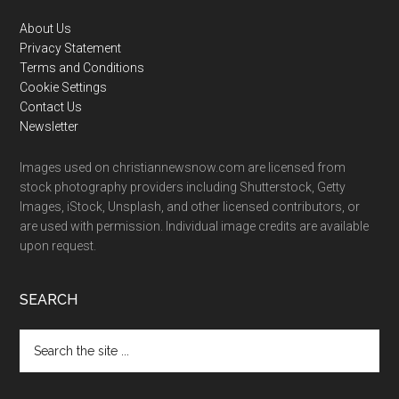
Footer
About Us
Privacy Statement
Terms and Conditions
Cookie Settings
Contact Us
Newsletter
Images used on christiannewsnow.com are licensed from
stock photography providers including Shutterstock, Getty
Images, iStock, Unsplash, and other licensed contributors, or
are used with permission. Individual image credits are available
upon request.
SEARCH
Search
the
site
...