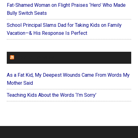
Fat-Shamed Woman on Flight Praises ‘Hero’ Who Made
Bully Switch Seats
School Principal Slams Dad for Taking Kids on Family
Vacation—& His Response Is Perfect
FOREVERYMOM
As a Fat Kid, My Deepest Wounds Came From Words My
Mother Said
Teaching Kids About the Words ‘I’m Sorry’