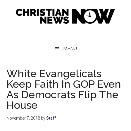
Skip
Skip
Skip
Skip
to
to
to
to
main
secondary
primary
footer
content
menu
sidebar
Christian
News
for
News
the
MENU
Thinking
Now
Christian
White Evangelicals
Keep Faith In GOP Even
As Democrats Flip The
House
November 7, 2018
by
Staff