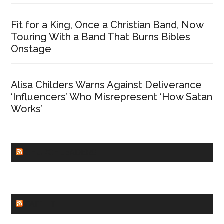
Fit for a King, Once a Christian Band, Now
Touring With a Band That Burns Bibles
Onstage
Alisa Childers Warns Against Deliverance
‘Influencers’ Who Misrepresent ‘How Satan
Works’
CHURCHLEADERS
FAITHIT