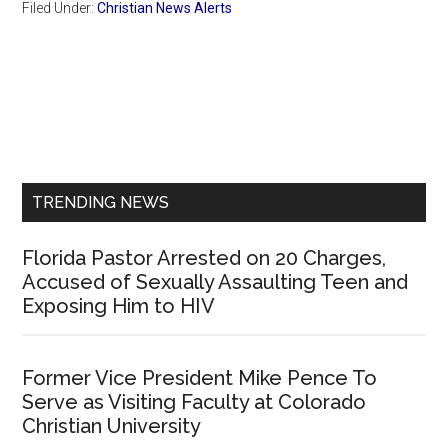
Filed Under:
Christian News Alerts
Primary
Sidebar
TRENDING NEWS
Florida Pastor Arrested on 20 Charges,
Accused of Sexually Assaulting Teen and
Exposing Him to HIV
Former Vice President Mike Pence To
Serve as Visiting Faculty at Colorado
Christian University