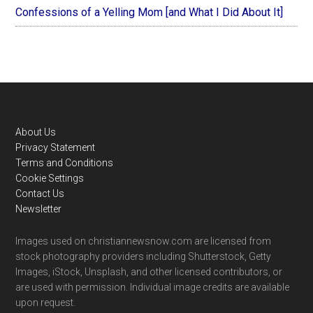
Confessions of a Yelling Mom [and What I Did About It]
Footer
About Us
Privacy Statement
Terms and Conditions
Cookie Settings
Contact Us
Newsletter
Images used on christiannewsnow.com are licensed from
stock photography providers including Shutterstock, Getty
Images, iStock, Unsplash, and other licensed contributors, or
are used with permission. Individual image credits are available
upon request.