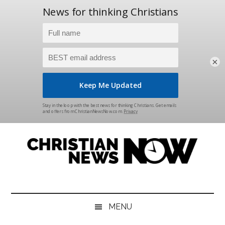
×
Skip
Skip
Skip
Skip
to
to
to
to
main
secondary
primary
footer
content
menu
sidebar
Christian
News
for
News
the
MENU
Thinking