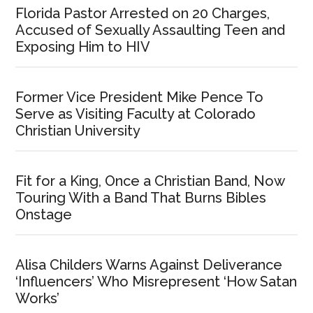
Florida Pastor Arrested on 20 Charges,
Accused of Sexually Assaulting Teen and
Exposing Him to HIV
Former Vice President Mike Pence To
Serve as Visiting Faculty at Colorado
Christian University
Fit for a King, Once a Christian Band, Now
Touring With a Band That Burns Bibles
Onstage
Alisa Childers Warns Against Deliverance
‘Influencers’ Who Misrepresent ‘How Satan
Works’