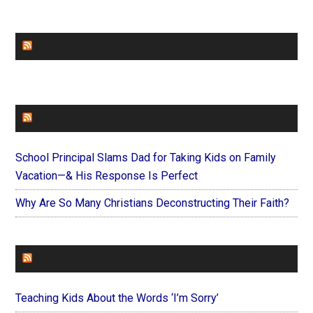
CHURCHLEADERS
FAITHIT
School Principal Slams Dad for Taking Kids on Family
Vacation—& His Response Is Perfect
Why Are So Many Christians Deconstructing Their Faith?
FOREVERYMOM
Teaching Kids About the Words ‘I’m Sorry’