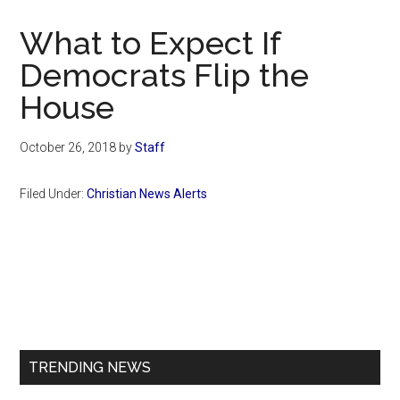
Now
Christian
What to Expect If
Democrats Flip the
House
October 26, 2018
by
Staff
Filed Under:
Christian News Alerts
Primary
Sidebar
TRENDING NEWS