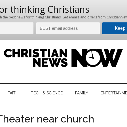
hristian
ws
News
FAITH
TECH & SCIENCE
FAMILY
ENTERTAINM
nking
Now
istian
Theater near church