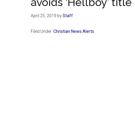
avoids ‘Hellboy’ title
April 25, 2019
by
Staff
Filed Under:
Christian News Alerts