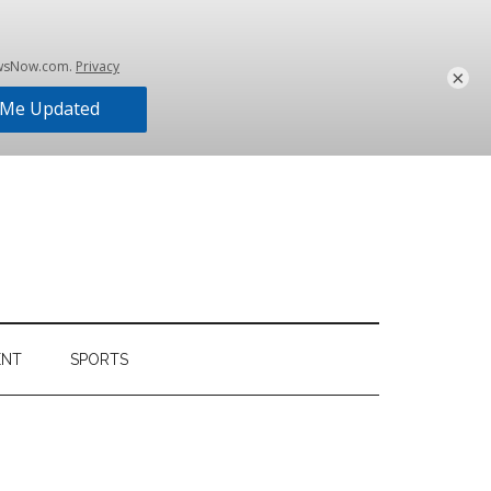
×
ENT
SPORTS
Primary