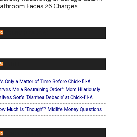
athroom Faces 26 Charges
CHURCHLEADERS
FAITHIT
t’s Only a Matter of Time Before Chick-fil-A
erves Me a Restraining Order”: Mom Hilariously
lives Son’s ‘Diarrhea Debacle’ at Chick-fil-A
ow Much Is “Enough”? Midlife Money Questions
FOREVERYMOM