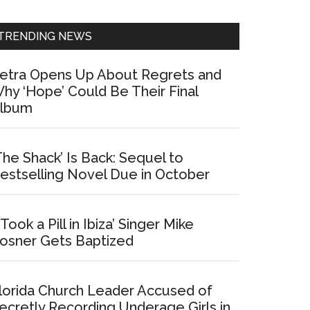
Sidebar
TRENDING NEWS
etra Opens Up About Regrets and
hy ‘Hope’ Could Be Their Final
lbum
The Shack’ Is Back: Sequel to
estselling Novel Due in October
I Took a Pill in Ibiza’ Singer Mike
osner Gets Baptized
lorida Church Leader Accused of
ecretly Recording Underage Girls in