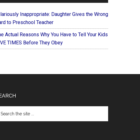
ilariously Inappropriate: Daughter Gives the Wrong
ard to Preschool Teacher
he Actual Reasons Why You Have to Tell Your Kids
IVE TIMES Before They Obey
EARCH
arch
e
te