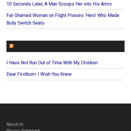
10 Seconds Later, A Man Scoops Her into His Arms
Fat-Shamed Woman on Flight Praises ‘Hero’ Who Made
Bully Switch Seats
FOREVERYMOM
I Have Not Run Out of Time With My Children
Dear Firstborn: I Wish You Knew
Footer
About Us
Privacy Statement