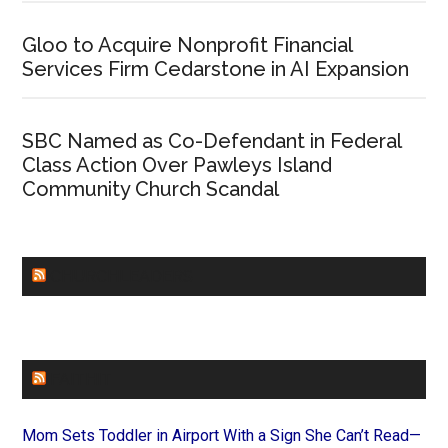
Gloo to Acquire Nonprofit Financial
Services Firm Cedarstone in AI Expansion
SBC Named as Co-Defendant in Federal
Class Action Over Pawleys Island
Community Church Scandal
CHURCHLEADERS
FAITHIT
Mom Sets Toddler in Airport With a Sign She Can’t Read—