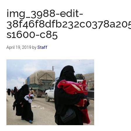
Now
img_3988-edit-
38f46f8dfb232c0378a20
s1600-c85
April 19, 2019
by
Staff