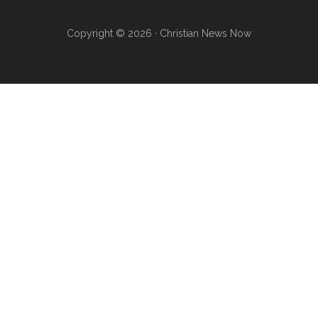
Copyright © 2026 · Christian News Now