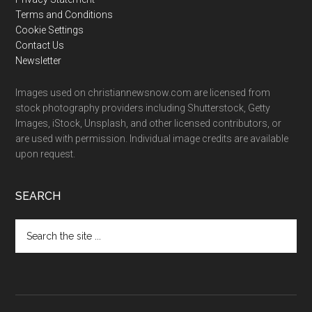
Terms and Conditions
Cookie Settings
Contact Us
Newsletter
Images used on christiannewsnow.com are licensed from
stock photography providers including Shutterstock, Getty
Images, iStock, Unsplash, and other licensed contributors, or
are used with permission. Individual image credits are available
upon request.
SEARCH
Search
the
site
...