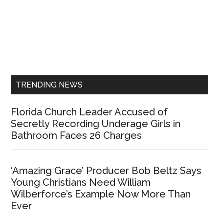
Primary
Sidebar
TRENDING NEWS
Florida Church Leader Accused of
Secretly Recording Underage Girls in
Bathroom Faces 26 Charges
‘Amazing Grace’ Producer Bob Beltz Says
Young Christians Need William
Wilberforce’s Example Now More Than
Ever