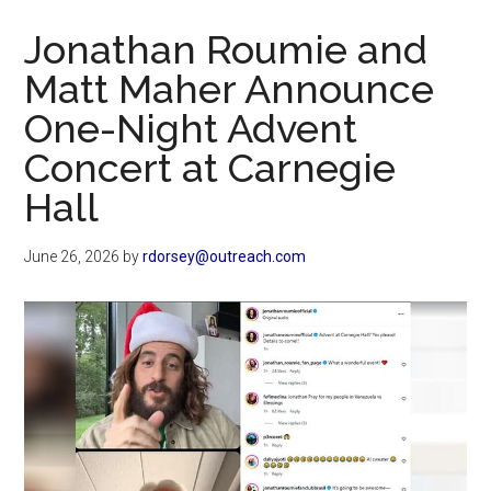
Now
Jonathan Roumie and
Matt Maher Announce
One-Night Advent
Concert at Carnegie
Hall
June 26, 2026
by
rdorsey@outreach.com