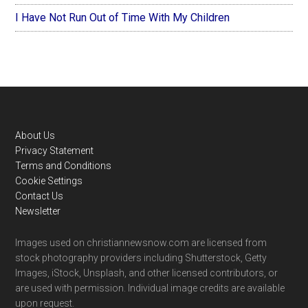
I Have Not Run Out of Time With My Children
Footer
About Us
Privacy Statement
Terms and Conditions
Cookie Settings
Contact Us
Newsletter
Images used on christiannewsnow.com are licensed from
stock photography providers including Shutterstock, Getty
Images, iStock, Unsplash, and other licensed contributors, or
are used with permission. Individual image credits are available
upon request.