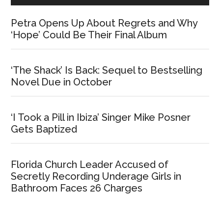
Petra Opens Up About Regrets and Why
‘Hope’ Could Be Their Final Album
‘The Shack’ Is Back: Sequel to Bestselling
Novel Due in October
‘I Took a Pill in Ibiza’ Singer Mike Posner
Gets Baptized
Florida Church Leader Accused of
Secretly Recording Underage Girls in
Bathroom Faces 26 Charges