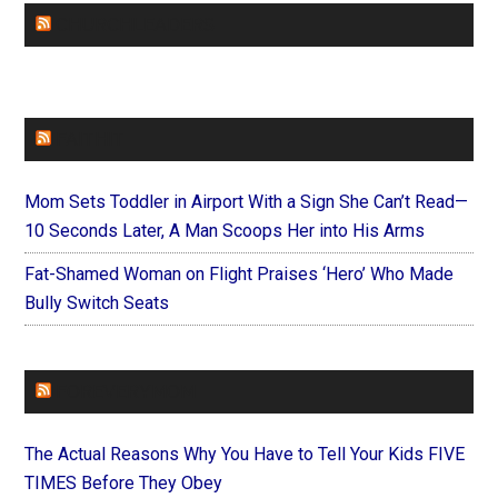
CHURCHLEADERS
FAITHIT
Mom Sets Toddler in Airport With a Sign She Can’t Read—
10 Seconds Later, A Man Scoops Her into His Arms
Fat-Shamed Woman on Flight Praises ‘Hero’ Who Made
Bully Switch Seats
FOREVERYMOM
The Actual Reasons Why You Have to Tell Your Kids FIVE
TIMES Before They Obey