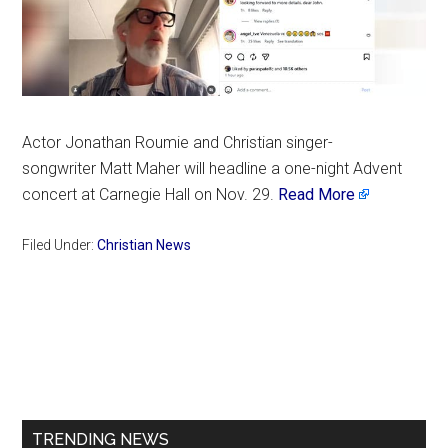
Actor Jonathan Roumie and Christian singer-
songwriter Matt Maher will headline a one-night Advent
concert at Carnegie Hall on Nov. 29.
Read More
Filed Under:
Christian News
Primary
Sidebar
TRENDING NEWS