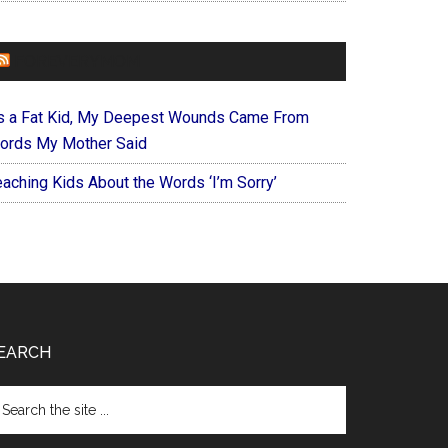
FOREVERYMOM
s a Fat Kid, My Deepest Wounds Came From
ords My Mother Said
eaching Kids About the Words ‘I’m Sorry’
EARCH
arch
e
te