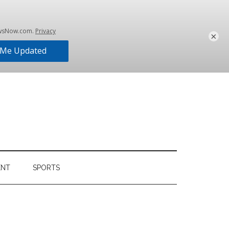
×
ENT
SPORTS
Primary