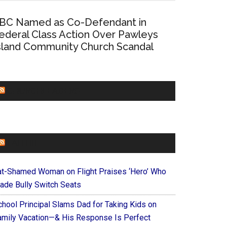
BC Named as Co-Defendant in
ederal Class Action Over Pawleys
sland Community Church Scandal
CHURCHLEADERS
FAITHIT
at-Shamed Woman on Flight Praises ‘Hero’ Who
ade Bully Switch Seats
chool Principal Slams Dad for Taking Kids on
amily Vacation—& His Response Is Perfect