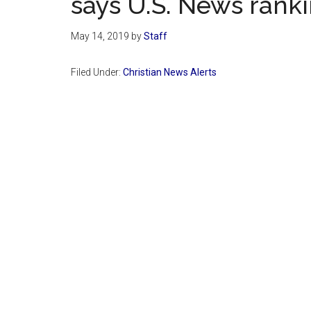
says U.S. News rank
May 14, 2019
by
Staff
Filed Under:
Christian News Alerts