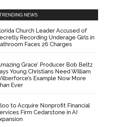
Sidebar
TRENDING NEWS
lorida Church Leader Accused of
ecretly Recording Underage Girls in
athroom Faces 26 Charges
Amazing Grace’ Producer Bob Beltz
ays Young Christians Need William
ilberforce’s Example Now More
han Ever
loo to Acquire Nonprofit Financial
ervices Firm Cedarstone in AI
xpansion