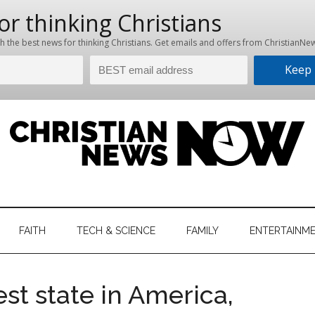
hristian
ws
News
FAITH
TECH & SCIENCE
FAMILY
ENTERTAINM
nking
Now
istian
st state in America,