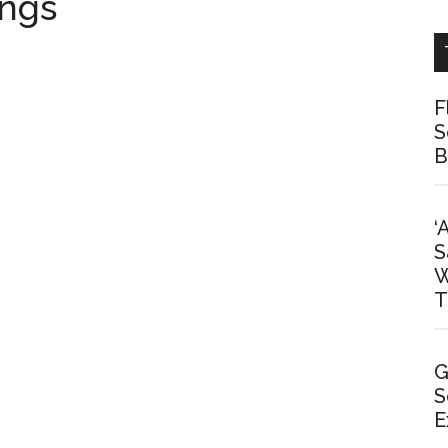
ings
F
S
B
‘
S
W
T
G
S
E