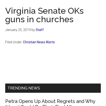
Now
Virginia Senate OKs
guns in churches
January 25, 2019
by
Staff
Filed Under:
Christian News Alerts
Primary
Sidebar
TRENDING NEWS
Petra Opens Up About Regrets and Why