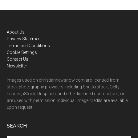
Footer
About Us
Privacy Statement
Terms and Conditions
Cookie Settings
Contact Us
Newsletter
Images used on christiannewsnow.com are licensed from
stock photography providers including Shutterstock, Getty
Images, iStock, Unsplash, and other licensed contributors, or
are used with permission. Individual image credits are available
upon request.
SEARCH