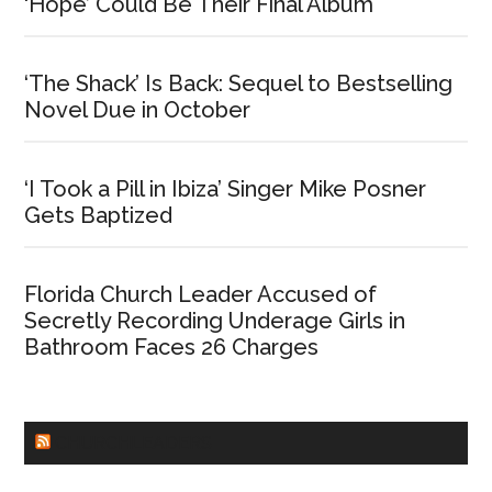
‘Hope’ Could Be Their Final Album
‘The Shack’ Is Back: Sequel to Bestselling
Novel Due in October
‘I Took a Pill in Ibiza’ Singer Mike Posner
Gets Baptized
Florida Church Leader Accused of
Secretly Recording Underage Girls in
Bathroom Faces 26 Charges
CHURCHLEADERS