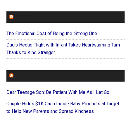
FAITHIT
The Emotional Cost of Being the ‘Strong One’
Dad’s Hectic Flight with Infant Takes Heartwarming Turn
Thanks to Kind Stranger
FOREVERYMOM
Dear Teenage Son: Be Patient With Me As I Let Go
Couple Hides $1K Cash Inside Baby Products at Target
to Help New Parents and Spread Kindness