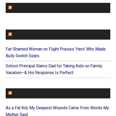
CHURCHLEADERS
FAITHIT
Fat-Shamed Woman on Flight Praises ‘Hero’ Who Made
Bully Switch Seats
School Principal Slams Dad for Taking Kids on Family
Vacation—& His Response Is Perfect
FOREVERYMOM
As a Fat Kid, My Deepest Wounds Came From Words My
Mother Said