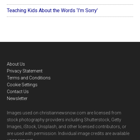
Teaching Kids About the Words ‘I’m Sorry’
Footer
About Us
Privacy Statement
Terms and Conditions
Cookie Settings
Contact Us
Newsletter
Images used on christiannewsnow.com are licensed from
stock photography providers including Shutterstock, Getty
Images, iStock, Unsplash, and other licensed contributors, or
are used with permission. Individual image credits are available