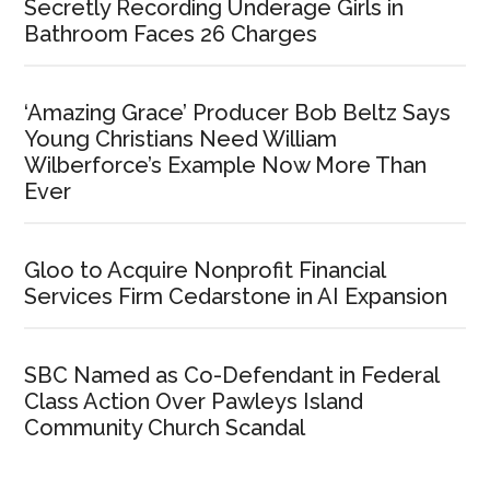
Secretly Recording Underage Girls in
Bathroom Faces 26 Charges
‘Amazing Grace’ Producer Bob Beltz Says
Young Christians Need William
Wilberforce’s Example Now More Than
Ever
Gloo to Acquire Nonprofit Financial
Services Firm Cedarstone in AI Expansion
SBC Named as Co-Defendant in Federal
Class Action Over Pawleys Island
Community Church Scandal