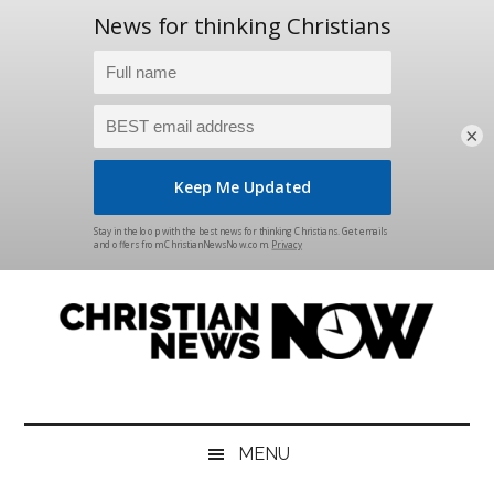
×
Skip
Skip
Skip
Skip
to
to
to
to
main
secondary
primary
footer
content
menu
sidebar
Christian
News
for
News
the
MENU
Thinking