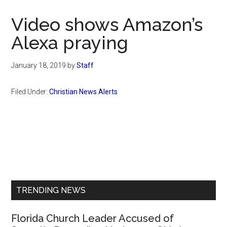
Now
Christian
Video shows Amazon’s
Alexa praying
January 18, 2019
by
Staff
Filed Under:
Christian News Alerts
Primary
Sidebar
TRENDING NEWS
Florida Church Leader Accused of