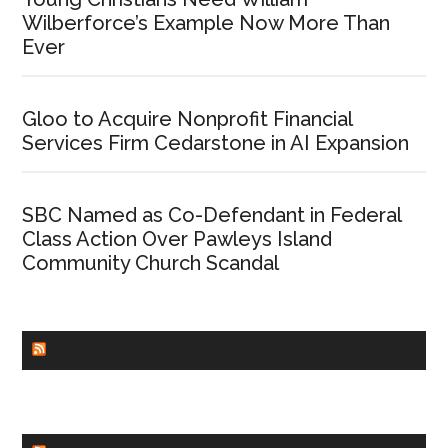
Wilberforce’s Example Now More Than
Ever
Gloo to Acquire Nonprofit Financial
Services Firm Cedarstone in AI Expansion
SBC Named as Co-Defendant in Federal
Class Action Over Pawleys Island
Community Church Scandal
CHURCHLEADERS