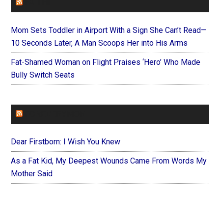
FAITHIT
Mom Sets Toddler in Airport With a Sign She Can’t Read—
10 Seconds Later, A Man Scoops Her into His Arms
Fat-Shamed Woman on Flight Praises ‘Hero’ Who Made
Bully Switch Seats
FOREVERYMOM
Dear Firstborn: I Wish You Knew
As a Fat Kid, My Deepest Wounds Came From Words My
Mother Said