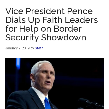
Now
Vice President Pence
Dials Up Faith Leaders
for Help on Border
Security Showdown
January 9, 2019
by
Staff