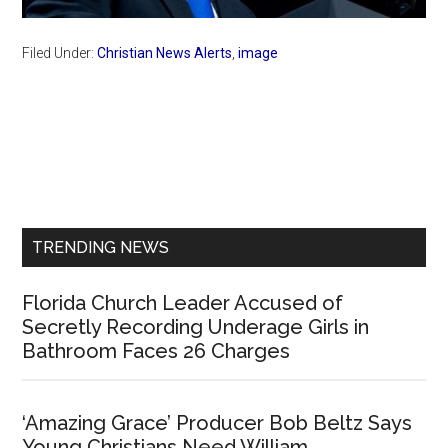
Filed Under:
Christian News Alerts
,
image
Primary
Sidebar
TRENDING NEWS
Florida Church Leader Accused of
Secretly Recording Underage Girls in
Bathroom Faces 26 Charges
‘Amazing Grace’ Producer Bob Beltz Says
Young Christians Need William