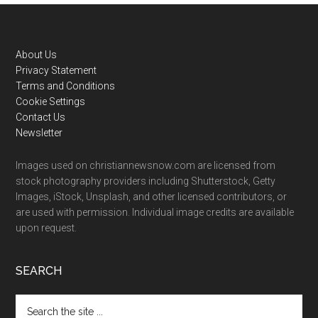
Footer
About Us
Privacy Statement
Terms and Conditions
Cookie Settings
Contact Us
Newsletter
Images used on christiannewsnow.com are licensed from
stock photography providers including Shutterstock, Getty
Images, iStock, Unsplash, and other licensed contributors, or
are used with permission. Individual image credits are available
upon request.
SEARCH
Search
the