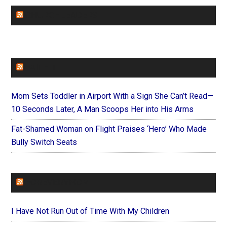
CHURCHLEADERS
FAITHIT
Mom Sets Toddler in Airport With a Sign She Can’t Read—
10 Seconds Later, A Man Scoops Her into His Arms
Fat-Shamed Woman on Flight Praises ‘Hero’ Who Made
Bully Switch Seats
FOREVERYMOM
I Have Not Run Out of Time With My Children