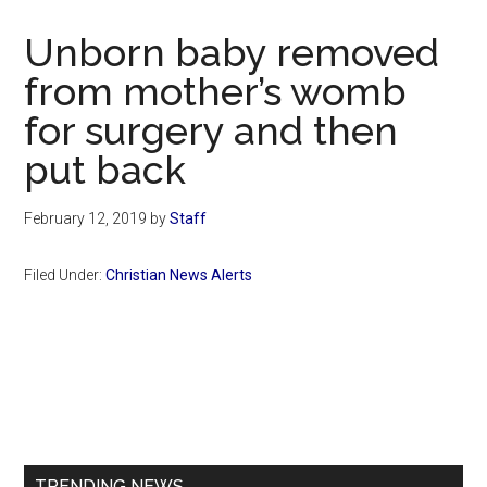
Now
Christian
Unborn baby removed
from mother’s womb
for surgery and then
put back
February 12, 2019
by
Staff
Filed Under:
Christian News Alerts
Primary
Sidebar
TRENDING NEWS