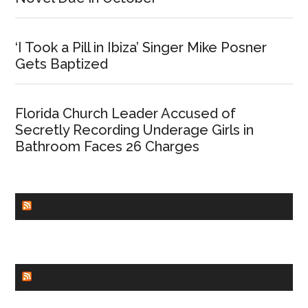
‘I Took a Pill in Ibiza’ Singer Mike Posner
Gets Baptized
Florida Church Leader Accused of
Secretly Recording Underage Girls in
Bathroom Faces 26 Charges
CHURCHLEADERS
FAITHIT