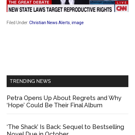
Filed Under:
Christian News Alerts
,
image
Primary
Sidebar
TRENDING NEWS
Petra Opens Up About Regrets and Why
‘Hope’ Could Be Their Final Album
‘The Shack’ Is Back: Sequel to Bestselling
Novel Due in October