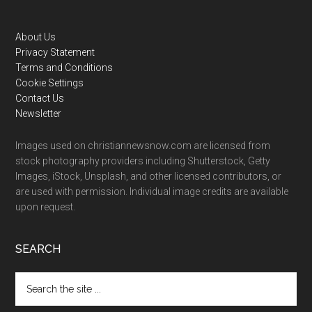
Footer
About Us
Privacy Statement
Terms and Conditions
Cookie Settings
Contact Us
Newsletter
Images used on christiannewsnow.com are licensed from
stock photography providers including Shutterstock, Getty
Images, iStock, Unsplash, and other licensed contributors, or
are used with permission. Individual image credits are available
upon request.
SEARCH
Search
the
site