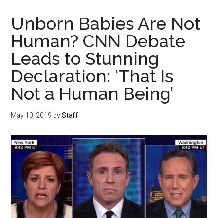
Now
Christian
Unborn Babies Are Not
Human? CNN Debate
Leads to Stunning
Declaration: ‘That Is
Not a Human Being’
May 10, 2019
by
Staff