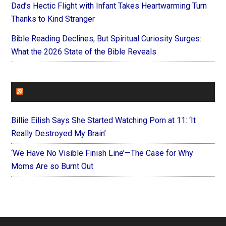
Dad’s Hectic Flight with Infant Takes Heartwarming Turn
Thanks to Kind Stranger
Bible Reading Declines, But Spiritual Curiosity Surges:
What the 2026 State of the Bible Reveals
FOREVERYMOM
Billie Eilish Says She Started Watching Porn at 11: ‘It
Really Destroyed My Brain’
‘We Have No Visible Finish Line’—The Case for Why
Moms Are so Burnt Out