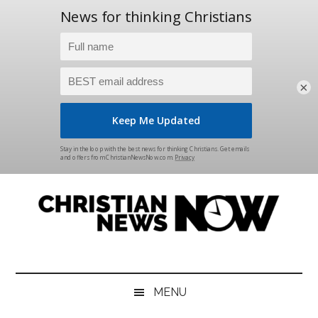
×
Skip
Skip
Skip
Skip
to
to
to
to
main
secondary
primary
footer
content
menu
sidebar
Christian
News
for
News
the
MENU
Thinking