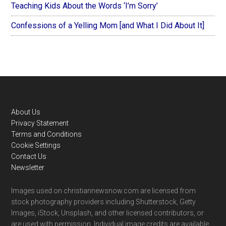
Teaching Kids About the Words ‘I’m Sorry’
Confessions of a Yelling Mom [and What I Did About It]
Footer
About Us
Privacy Statement
Terms and Conditions
Cookie Settings
Contact Us
Newsletter
Images used on christiannewsnow.com are licensed from
stock photography providers including Shutterstock, Getty
Images, iStock, Unsplash, and other licensed contributors, or
are used with permission. Individual image credits are available