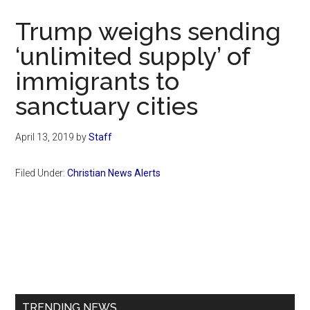
Now
Trump weighs sending
‘unlimited supply’ of
immigrants to
sanctuary cities
April 13, 2019
by
Staff
Filed Under:
Christian News Alerts
Primary
Sidebar
TRENDING NEWS