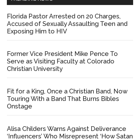
Florida Pastor Arrested on 20 Charges,
Accused of Sexually Assaulting Teen and
Exposing Him to HIV
Former Vice President Mike Pence To
Serve as Visiting Faculty at Colorado
Christian University
Fit for a King, Once a Christian Band, Now
Touring With a Band That Burns Bibles
Onstage
Alisa Childers Warns Against Deliverance
‘Influencers’ Who Misrepresent ‘How Satan