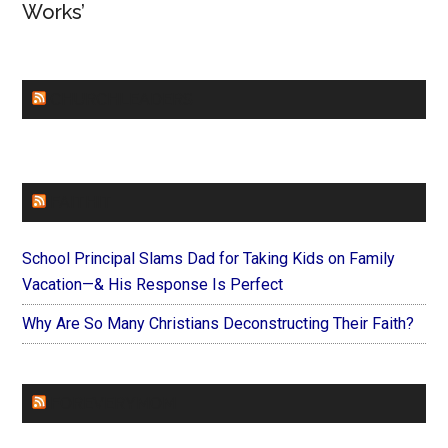
Works’
CHURCHLEADERS
FAITHIT
School Principal Slams Dad for Taking Kids on Family
Vacation—& His Response Is Perfect
Why Are So Many Christians Deconstructing Their Faith?
FOREVERYMOM