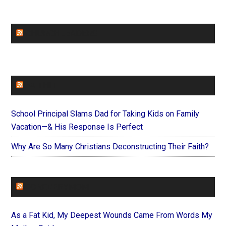
CHURCHLEADERS
FAITHIT
School Principal Slams Dad for Taking Kids on Family
Vacation—& His Response Is Perfect
Why Are So Many Christians Deconstructing Their Faith?
FOREVERYMOM
As a Fat Kid, My Deepest Wounds Came From Words My