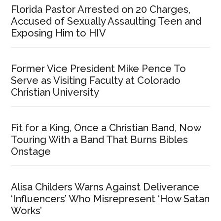
Florida Pastor Arrested on 20 Charges,
Accused of Sexually Assaulting Teen and
Exposing Him to HIV
Former Vice President Mike Pence To
Serve as Visiting Faculty at Colorado
Christian University
Fit for a King, Once a Christian Band, Now
Touring With a Band That Burns Bibles
Onstage
Alisa Childers Warns Against Deliverance
‘Influencers’ Who Misrepresent ‘How Satan
Works’