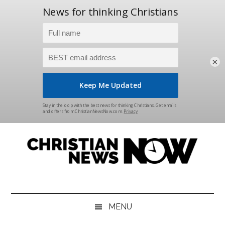
×
Skip
Skip
Skip
Skip
to
to
to
to
main
secondary
primary
footer
content
menu
sidebar
Christian
News
for
News
the
MENU
Thinking