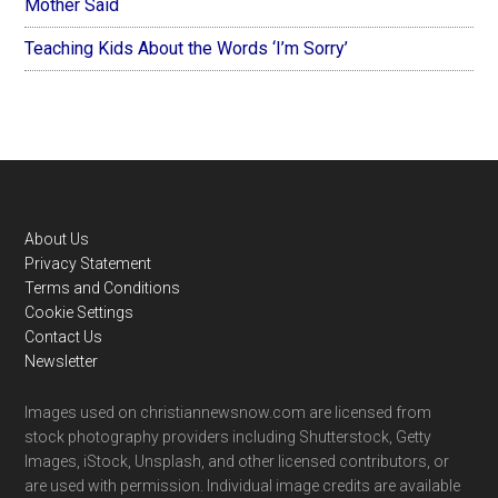
Mother Said
Teaching Kids About the Words ‘I’m Sorry’
Footer
About Us
Privacy Statement
Terms and Conditions
Cookie Settings
Contact Us
Newsletter
Images used on christiannewsnow.com are licensed from
stock photography providers including Shutterstock, Getty
Images, iStock, Unsplash, and other licensed contributors, or
are used with permission. Individual image credits are available