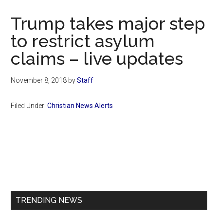
Now
Christian
Trump takes major step
to restrict asylum
claims – live updates
November 8, 2018
by
Staff
Filed Under:
Christian News Alerts
Primary
Sidebar
TRENDING NEWS