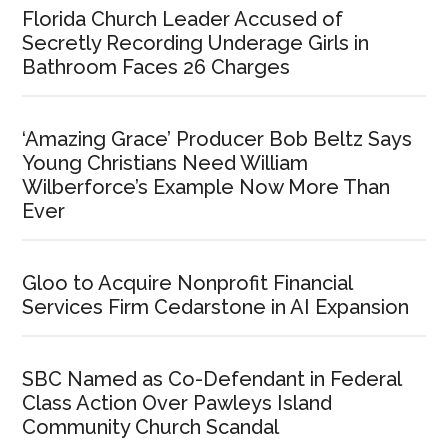
Florida Church Leader Accused of
Secretly Recording Underage Girls in
Bathroom Faces 26 Charges
‘Amazing Grace’ Producer Bob Beltz Says
Young Christians Need William
Wilberforce’s Example Now More Than
Ever
Gloo to Acquire Nonprofit Financial
Services Firm Cedarstone in AI Expansion
SBC Named as Co-Defendant in Federal
Class Action Over Pawleys Island
Community Church Scandal