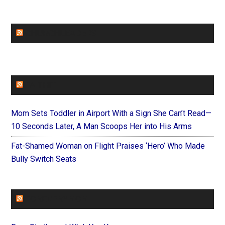
CHURCHLEADERS
FAITHIT
Mom Sets Toddler in Airport With a Sign She Can’t Read—
10 Seconds Later, A Man Scoops Her into His Arms
Fat-Shamed Woman on Flight Praises ‘Hero’ Who Made
Bully Switch Seats
FOREVERYMOM