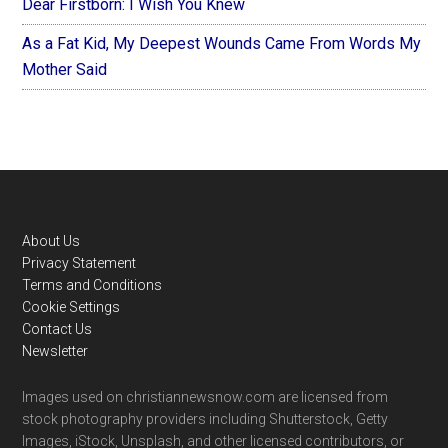
Dear Firstborn: I Wish You Knew
As a Fat Kid, My Deepest Wounds Came From Words My
Mother Said
Footer
About Us
Privacy Statement
Terms and Conditions
Cookie Settings
Contact Us
Newsletter
Images used on christiannewsnow.com are licensed from
stock photography providers including Shutterstock, Getty
Images, iStock, Unsplash, and other licensed contributors, or