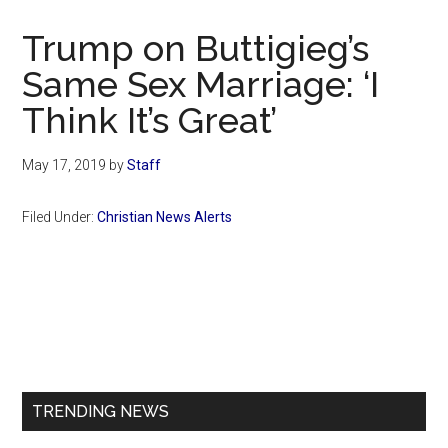
Now
Christian
Trump on Buttigieg’s
Same Sex Marriage: ‘I
Think It’s Great’
May 17, 2019
by
Staff
Filed Under:
Christian News Alerts
Primary
Sidebar
TRENDING NEWS