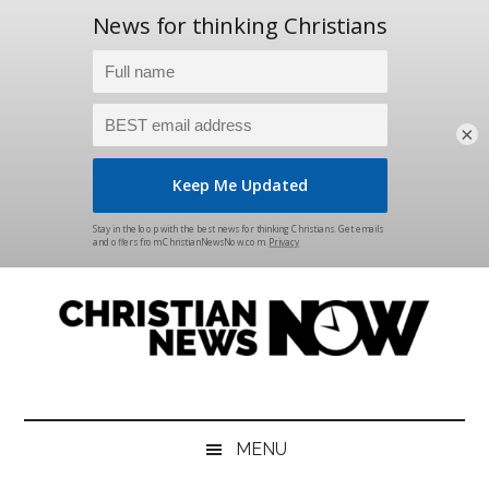
×
Skip
Skip
Skip
Skip
to
to
to
to
main
secondary
primary
footer
content
menu
sidebar
Christian
News
for
News
the
MENU
Thinking