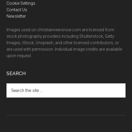
Cookie Settings
Contact Us
Newsletter
Images used on christiannewsnow.com are licensed from
stock photography providers including Shutterstock, Getty
Images, iStock, Unsplash, and other licensed contributors, or
are used with permission. Individual image credits are available
upon request.
SEARCH
Search
the
site
...