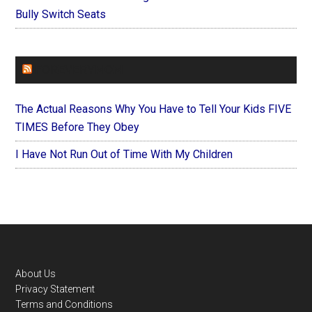
Bully Switch Seats
FOREVERYMOM
The Actual Reasons Why You Have to Tell Your Kids FIVE
TIMES Before They Obey
I Have Not Run Out of Time With My Children
Footer
About Us
Privacy Statement
Terms and Conditions