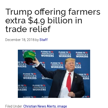
Now
Christian
Trump offering farmers
extra $4.9 billion in
trade relief
December 18, 2018
by
Staff
Filed Under:
Christian News Alerts
,
image