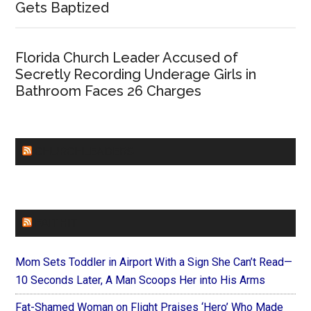
Gets Baptized
Florida Church Leader Accused of
Secretly Recording Underage Girls in
Bathroom Faces 26 Charges
CHURCHLEADERS
FAITHIT
Mom Sets Toddler in Airport With a Sign She Can’t Read—
10 Seconds Later, A Man Scoops Her into His Arms
Fat-Shamed Woman on Flight Praises ‘Hero’ Who Made