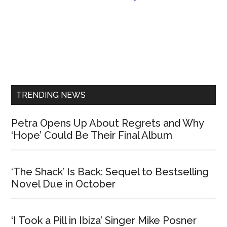
Primary
Sidebar
TRENDING NEWS
Petra Opens Up About Regrets and Why
‘Hope’ Could Be Their Final Album
‘The Shack’ Is Back: Sequel to Bestselling
Novel Due in October
‘I Took a Pill in Ibiza’ Singer Mike Posner