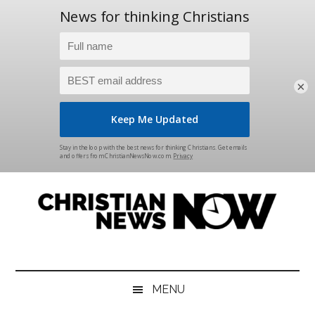
×
Skip
Skip
Skip
Skip
to
to
to
to
main
secondary
primary
footer
content
menu
sidebar
Christian
News
for
News
the
MENU
Thinking