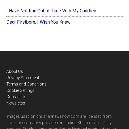
I Have Not Run Out of Time With My Children
Dear Firstborn: I Wish You Knew
Footer
About Us
Privacy Statement
Terms and Conditions
Cookie Settings
Contact Us
Newsletter
Images used on christiannewsnow.com are licensed from
stock photography providers including Shutterstock, Getty