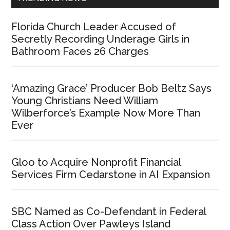
Florida Church Leader Accused of
Secretly Recording Underage Girls in
Bathroom Faces 26 Charges
‘Amazing Grace’ Producer Bob Beltz Says
Young Christians Need William
Wilberforce’s Example Now More Than
Ever
Gloo to Acquire Nonprofit Financial
Services Firm Cedarstone in AI Expansion
SBC Named as Co-Defendant in Federal
Class Action Over Pawleys Island