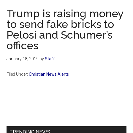
Now
Trump is raising money
to send fake bricks to
Pelosi and Schumer’s
offices
January 18, 2019
by
Staff
Filed Under:
Christian News Alerts
Primary
Sidebar
TRENDING NEWS