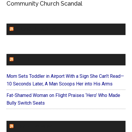
Community Church Scandal
CHURCHLEADERS
FAITHIT
Mom Sets Toddler in Airport With a Sign She Can’t Read—
10 Seconds Later, A Man Scoops Her into His Arms
Fat-Shamed Woman on Flight Praises ‘Hero’ Who Made
Bully Switch Seats
FOREVERYMOM