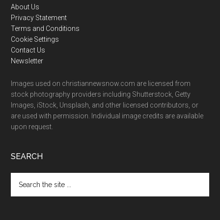
Footer
About Us
Privacy Statement
Terms and Conditions
Cookie Settings
Contact Us
Newsletter
Images used on christiannewsnow.com are licensed from
stock photography providers including Shutterstock, Getty
Images, iStock, Unsplash, and other licensed contributors, or
are used with permission. Individual image credits are available
upon request.
SEARCH
Search
the
site
...