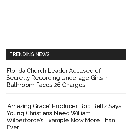
Primary
Sidebar
TRENDING NEWS
Florida Church Leader Accused of
Secretly Recording Underage Girls in
Bathroom Faces 26 Charges
‘Amazing Grace’ Producer Bob Beltz Says
Young Christians Need William
Wilberforce’s Example Now More Than
Ever