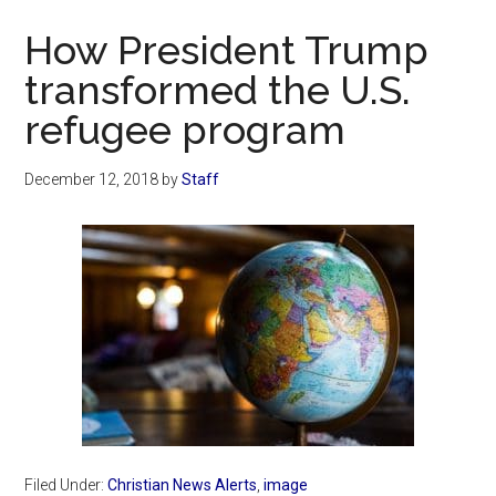
Now
How President Trump
transformed the U.S.
refugee program
December 12, 2018
by
Staff
Filed Under:
Christian News Alerts
,
image