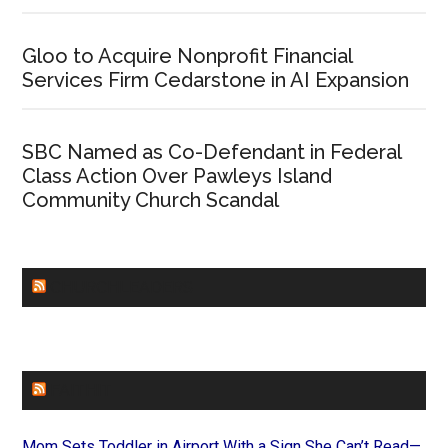
Gloo to Acquire Nonprofit Financial
Services Firm Cedarstone in AI Expansion
SBC Named as Co-Defendant in Federal
Class Action Over Pawleys Island
Community Church Scandal
CHURCHLEADERS
FAITHIT
Mom Sets Toddler in Airport With a Sign She Can’t Read—