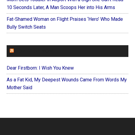
10 Seconds Later, A Man Scoops Her into His Arms
Fat-Shamed Woman on Flight Praises ‘Hero’ Who Made
Bully Switch Seats
FOREVERYMOM
Dear Firstborn: I Wish You Knew
As a Fat Kid, My Deepest Wounds Came From Words My
Mother Said