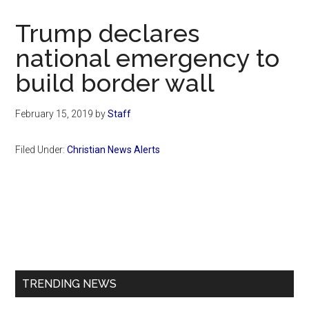
Now
Christian
Trump declares
national emergency to
build border wall
February 15, 2019
by
Staff
Filed Under:
Christian News Alerts
Primary
Sidebar
TRENDING NEWS