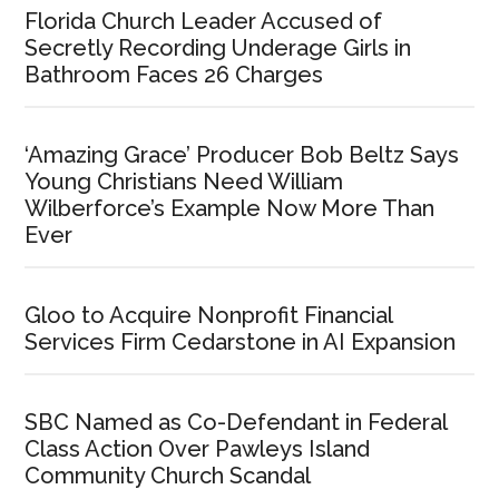
Florida Church Leader Accused of
Secretly Recording Underage Girls in
Bathroom Faces 26 Charges
‘Amazing Grace’ Producer Bob Beltz Says
Young Christians Need William
Wilberforce’s Example Now More Than
Ever
Gloo to Acquire Nonprofit Financial
Services Firm Cedarstone in AI Expansion
SBC Named as Co-Defendant in Federal
Class Action Over Pawleys Island
Community Church Scandal