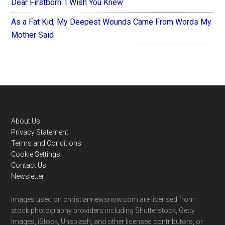
Dear Firstborn: I Wish You Knew
As a Fat Kid, My Deepest Wounds Came From Words My
Mother Said
Footer
About Us
Privacy Statement
Terms and Conditions
Cookie Settings
Contact Us
Newsletter
Images used on christiannewsnow.com are licensed from
stock photography providers including Shutterstock, Getty
Images, iStock, Unsplash, and other licensed contributors, or