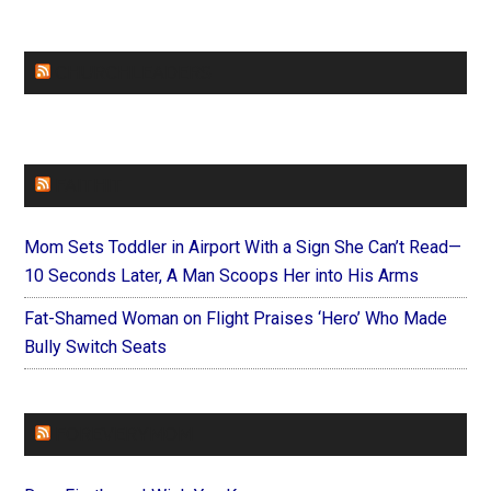
CHURCHLEADERS
FAITHIT
Mom Sets Toddler in Airport With a Sign She Can’t Read—
10 Seconds Later, A Man Scoops Her into His Arms
Fat-Shamed Woman on Flight Praises ‘Hero’ Who Made
Bully Switch Seats
FOREVERYMOM