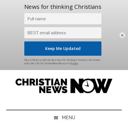
×
Skip
Skip
Skip
Skip
to
to
to
to
main
secondary
primary
footer
content
menu
sidebar
Christian
News
for
News
the
MENU
Thinking