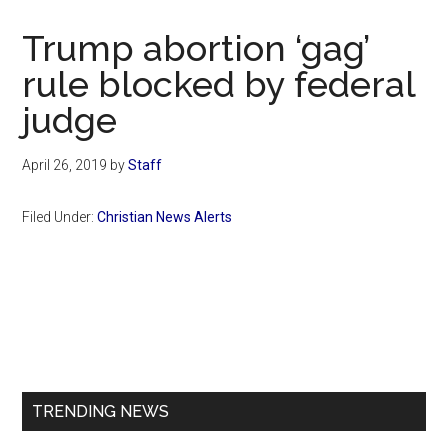
Now
Christian
Trump abortion ‘gag’
rule blocked by federal
judge
April 26, 2019
by
Staff
Filed Under:
Christian News Alerts
Primary
Sidebar
TRENDING NEWS