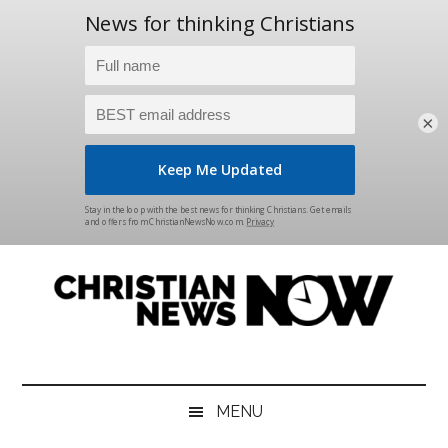
×
Skip
Skip
Skip
Skip
to
to
to
to
main
secondary
primary
footer
content
menu
sidebar
Christian
News
for
News
the
MENU
Thinking