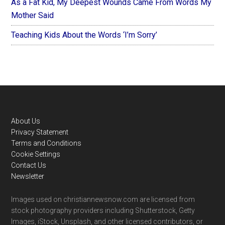
As a Fat Kid, My Deepest Wounds Came From Words My
Mother Said
Teaching Kids About the Words ‘I’m Sorry’
Footer
About Us
Privacy Statement
Terms and Conditions
Cookie Settings
Contact Us
Newsletter
Images used on christiannewsnow.com are licensed from
stock photography providers including Shutterstock, Getty
Images, iStock, Unsplash, and other licensed contributors, or