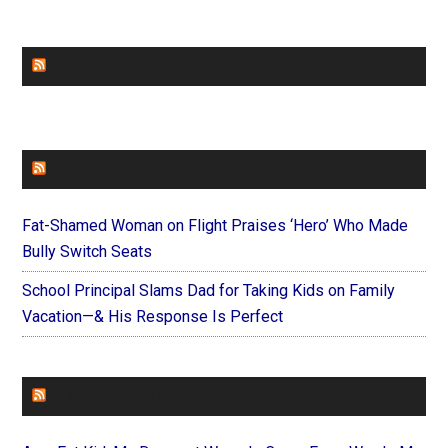
CHURCHLEADERS
FAITHIT
Fat-Shamed Woman on Flight Praises ‘Hero’ Who Made
Bully Switch Seats
School Principal Slams Dad for Taking Kids on Family
Vacation—& His Response Is Perfect
FOREVERYMOM