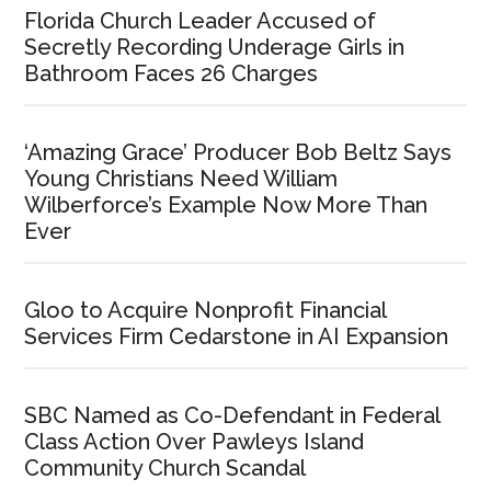
Florida Church Leader Accused of
Secretly Recording Underage Girls in
Bathroom Faces 26 Charges
‘Amazing Grace’ Producer Bob Beltz Says
Young Christians Need William
Wilberforce’s Example Now More Than
Ever
Gloo to Acquire Nonprofit Financial
Services Firm Cedarstone in AI Expansion
SBC Named as Co-Defendant in Federal
Class Action Over Pawleys Island
Community Church Scandal