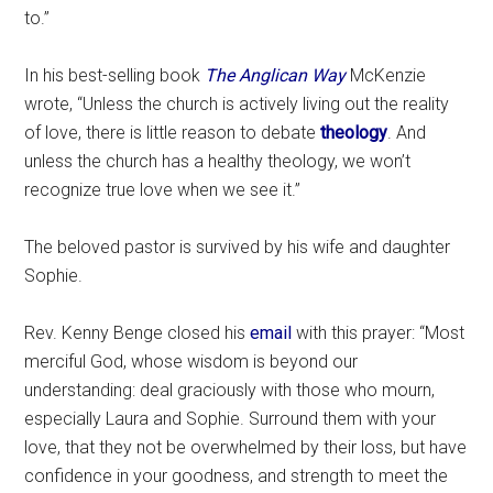
to.”
In his best-selling book
The Anglican Way
McKenzie
wrote, “Unless the church is actively living out the reality
of love, there is little reason to debate
theology
. And
unless the church has a healthy theology, we won’t
recognize true love when we see it.”
The beloved pastor is survived by his wife and daughter
Sophie.
Rev. Kenny Benge closed his
email
with this prayer: “Most
merciful God, whose wisdom is beyond our
understanding: deal graciously with those who mourn,
especially Laura and Sophie. Surround them with your
love, that they not be overwhelmed by their loss, but have
confidence in your goodness, and strength to meet the