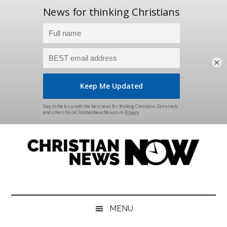
×
Skip
Skip
Skip
Skip
to
to
to
to
main
secondary
primary
footer
content
menu
sidebar
Christian
News
for
News
the
MENU
Thinking