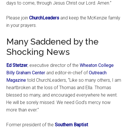
days to come, through Jesus Christ our Lord. Amen.”
Please join
ChurchLeaders
and keep the McKenzie family
in your prayers.
Many Saddened by the
Shocking News
Ed Stetzer
, executive director of the
Wheaton College
Billy Graham Center
and editor-in-chief of
Outreach
Magazine
told ChurchLeaders, “Like so many others, I am
heartbroken at the loss of Thomas and Ella. Thomas
blessed so many, and encouraged everywhere he went.
He will be sorely missed. We need God’s mercy now
more than ever.”
Former president of the
Southern Baptist