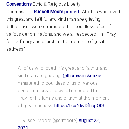
Convention’s
Ethic & Religious Liberty
Commission,
Russell Moore
posted
, “All of us who loved
this great and faithful and kind man are grieving.
@thomasmckenzie ministered to countless of us of
various denominations, and we all respected him. Pray
for his family and church at this moment of great
sadness.”
All of us who loved this great and faithful and
kind man are grieving.
@thomasmckenzie
ministered to countless of us of various
denominations, and we all respected him.
Pray for his family and church at this moment
of great sadness.
https://t.co/dwDfhbpOIS
— Russell Moore (@drmoore)
August 23,
2021