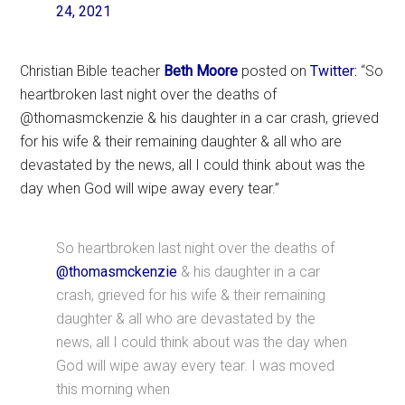
24, 2021
Christian Bible teacher
Beth Moore
posted on
Twitter:
“So
heartbroken last night over the deaths of
@thomasmckenzie & his daughter in a car crash, grieved
for his wife & their remaining daughter & all who are
devastated by the news, all I could think about was the
day when God will wipe away every tear.”
So heartbroken last night over the deaths of
@thomasmckenzie
& his daughter in a car
crash, grieved for his wife & their remaining
daughter & all who are devastated by the
news, all I could think about was the day when
God will wipe away every tear. I was moved
this morning when