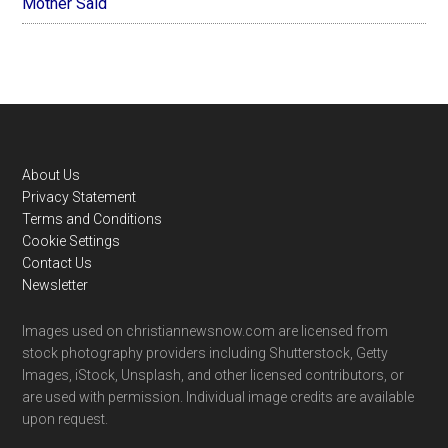
Mother Said
Footer
About Us
Privacy Statement
Terms and Conditions
Cookie Settings
Contact Us
Newsletter
Images used on christiannewsnow.com are licensed from
stock photography providers including Shutterstock, Getty
Images, iStock, Unsplash, and other licensed contributors, or
are used with permission. Individual image credits are available
upon request.