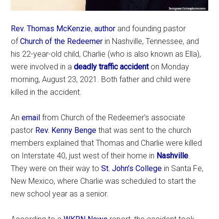
Rev. Thomas McKenzie
,
author
and founding pastor
of
Church of the Redeemer
in Nashville, Tennessee, and
his 22-year-old child, Charlie (who is also known as Ella),
were involved in a
deadly traffic accident
on Monday
morning, August 23, 2021. Both father and child were
killed in the accident.
An
email
from Church of the Redeemer’s associate
pastor
Rev. Kenny Benge
that was sent to the church
members explained that Thomas and Charlie were killed
on Interstate 40, just west of their home in
Nashville
.
They were on their way to
St. John’s College
in Santa Fe,
New Mexico, where Charlie was scheduled to start the
new school year as a senior.