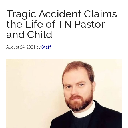
Now
Christian
Tragic Accident Claims
the Life of TN Pastor
and Child
August 24, 2021
by
Staff