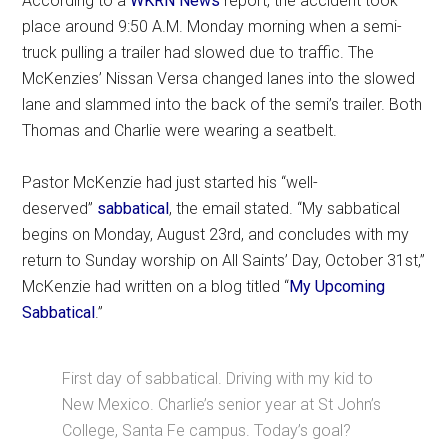
According to a
WKRN News
report, the accident took
place around 9:50 A.M. Monday morning when a semi-
truck pulling a trailer had slowed due to traffic. The
McKenzies’ Nissan Versa changed lanes into the slowed
lane and slammed into the back of the semi’s trailer. Both
Thomas and Charlie were wearing a seatbelt.
Pastor McKenzie had just started his “well-
deserved”
sabbatical
, the email stated. “My sabbatical
begins on Monday, August 23rd, and concludes with my
return to Sunday worship on All Saints’ Day, October 31st,”
McKenzie had written on a blog titled “
My Upcoming
Sabbatical
.”
First day of sabbatical. Driving with my kid to
New Mexico. Charlie’s senior year at St John’s
College, Santa Fe campus. Today’s goal?