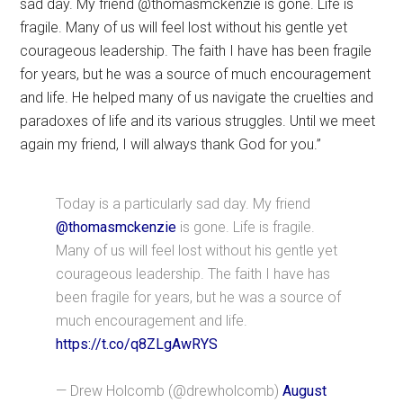
sad day. My friend @thomasmckenzie is gone. Life is
fragile. Many of us will feel lost without his gentle yet
courageous leadership. The faith I have has been fragile
for years, but he was a source of much encouragement
and life. He helped many of us navigate the cruelties and
paradoxes of life and its various struggles. Until we meet
again my friend, I will always thank God for you.”
Today is a particularly sad day. My friend
@thomasmckenzie
is gone. Life is fragile.
Many of us will feel lost without his gentle yet
courageous leadership. The faith I have has
been fragile for years, but he was a source of
much encouragement and life.
https://t.co/q8ZLgAwRYS
— Drew Holcomb (@drewholcomb)
August