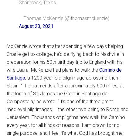
Shamrock, Texas.
— Thomas McKenzie (@thomasmckenzie)
August 23, 2021
McKenzie wrote that after spending a few days helping
Charlie get to college, he’d be flying back to Nashville in
preparation for his 50th birthday trip to England with his
wife Laura. McKenzie had plans to walk the
Camino de
Santiago
, a 1200-year-old pilgrimage across northern
Spain. “The path ends after approximately 500 miles, at
the tomb of St. James the Great in Santiago de
Compostela,” he wrote. “It’s one of the three great
medieval pilgrimages — the other two being to Rome and
Jerusalem. Thousands of pilgrims now walk the Camino
every year, for all kinds of reasons. I am drawn for no
single purpose; and I feel it’s what God has brought me