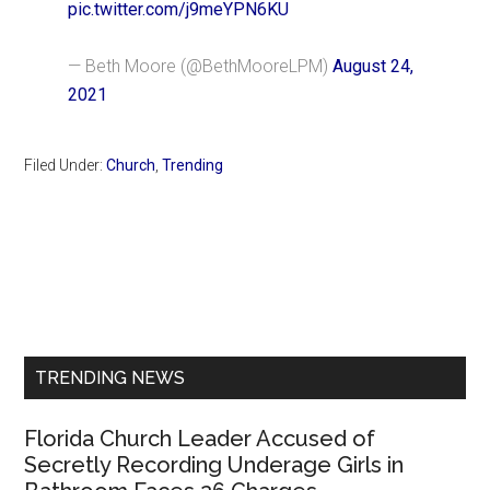
pic.twitter.com/j9meYPN6KU
— Beth Moore (@BethMooreLPM)
August 24,
2021
Filed Under:
Church
,
Trending
Primary
Sidebar
TRENDING NEWS
Florida Church Leader Accused of
Secretly Recording Underage Girls in