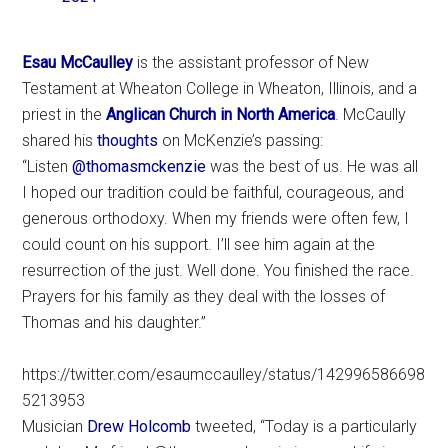
Esau McCaulley
is the assistant professor of New
Testament at Wheaton College in Wheaton, Illinois, and a
priest in the
Anglican Church in North America
. McCaully
shared his
thoughts
on McKenzie’s passing:
“Listen
@thomasmckenzie
was the best of us. He was all
I hoped our tradition could be faithful, courageous, and
generous orthodoxy. When my friends were often few, I
could count on his support. I’ll see him again at the
resurrection of the just. Well done. You finished the race.
Prayers for his family as they deal with the losses of
Thomas and his daughter.”
https://twitter.com/esaumccaulley/status/142996586698
5213953
Musician
Drew Holcomb
tweeted, “Today is a particularly