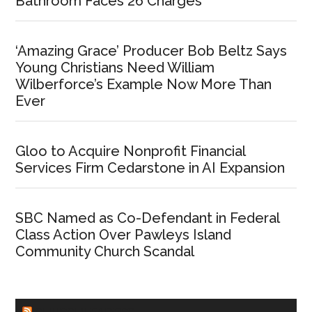
Bathroom Faces 26 Charges
‘Amazing Grace’ Producer Bob Beltz Says
Young Christians Need William
Wilberforce’s Example Now More Than
Ever
Gloo to Acquire Nonprofit Financial
Services Firm Cedarstone in AI Expansion
SBC Named as Co-Defendant in Federal
Class Action Over Pawleys Island
Community Church Scandal