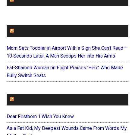
CHURCHLEADERS
FAITHIT
Mom Sets Toddler in Airport With a Sign She Can’t Read—
10 Seconds Later, A Man Scoops Her into His Arms
Fat-Shamed Woman on Flight Praises ‘Hero’ Who Made
Bully Switch Seats
FOREVERYMOM
Dear Firstborn: I Wish You Knew
As a Fat Kid, My Deepest Wounds Came From Words My