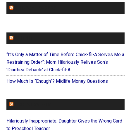
CHURCHLEADERS
FAITHIT
“It’s Only a Matter of Time Before Chick-fil-A Serves Me a
Restraining Order”: Mom Hilariously Relives Son’s
‘Diarrhea Debacle’ at Chick-fil-A
How Much Is “Enough”? Midlife Money Questions
FOREVERYMOM
Hilariously Inappropriate: Daughter Gives the Wrong Card
to Preschool Teacher