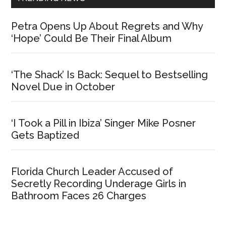
Petra Opens Up About Regrets and Why
‘Hope’ Could Be Their Final Album
‘The Shack’ Is Back: Sequel to Bestselling
Novel Due in October
‘I Took a Pill in Ibiza’ Singer Mike Posner
Gets Baptized
Florida Church Leader Accused of
Secretly Recording Underage Girls in
Bathroom Faces 26 Charges