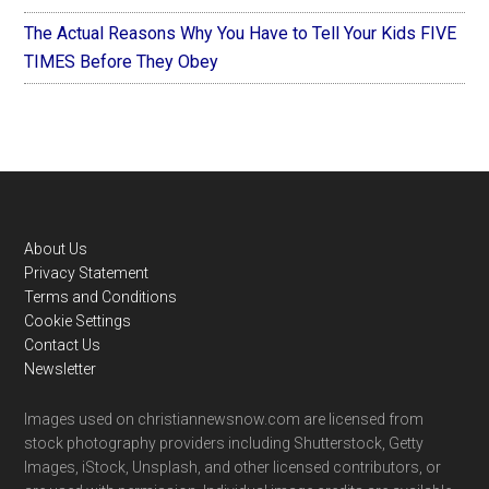
The Actual Reasons Why You Have to Tell Your Kids FIVE
TIMES Before They Obey
Footer
About Us
Privacy Statement
Terms and Conditions
Cookie Settings
Contact Us
Newsletter
Images used on christiannewsnow.com are licensed from
stock photography providers including Shutterstock, Getty
Images, iStock, Unsplash, and other licensed contributors, or