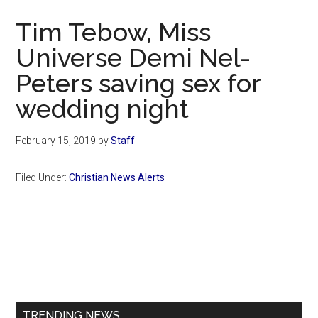
Now
Tim Tebow, Miss
Universe Demi Nel-
Peters saving sex for
wedding night
February 15, 2019
by
Staff
Filed Under:
Christian News Alerts
Primary
Sidebar
TRENDING NEWS