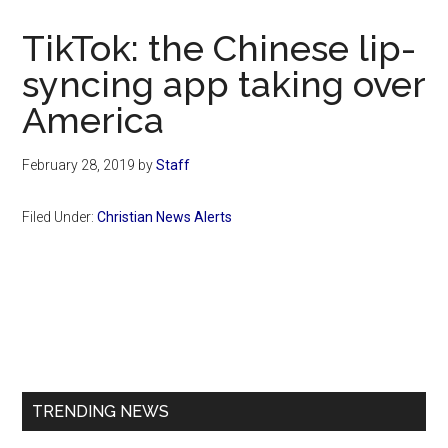
Now
Christian
TikTok: the Chinese lip-
syncing app taking over
America
February 28, 2019
by
Staff
Filed Under:
Christian News Alerts
Primary
Sidebar
TRENDING NEWS