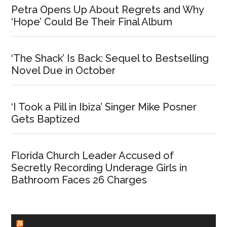
Petra Opens Up About Regrets and Why
‘Hope’ Could Be Their Final Album
‘The Shack’ Is Back: Sequel to Bestselling
Novel Due in October
‘I Took a Pill in Ibiza’ Singer Mike Posner
Gets Baptized
Florida Church Leader Accused of
Secretly Recording Underage Girls in
Bathroom Faces 26 Charges
CHURCHLEADERS