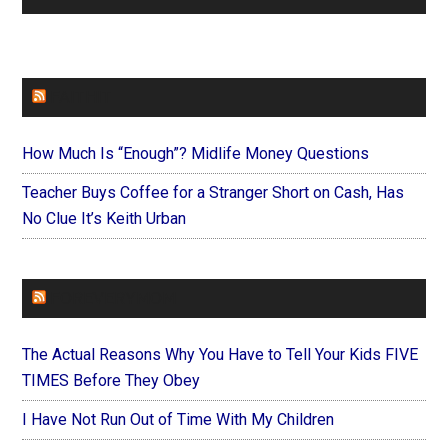
FAITHIT
How Much Is “Enough”? Midlife Money Questions
Teacher Buys Coffee for a Stranger Short on Cash, Has
No Clue It’s Keith Urban
FOREVERYMOM
The Actual Reasons Why You Have to Tell Your Kids FIVE
TIMES Before They Obey
I Have Not Run Out of Time With My Children