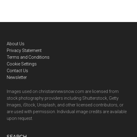
Footer
About Us
Privacy Statement
Terms and Conditions
Cookie Settings
Contact Us
Newsletter
Images used on christiannewsnow.com are licensed from
stock photography providers including Shutterstock, Getty
Images, iStock, Unsplash, and other licensed contributors, or
are used with permission. Individual image credits are available
upon request.
SEARCH