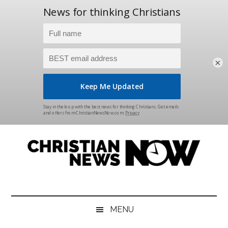
×
Skip
Skip
Skip
Skip
to
to
to
to
main
secondary
primary
footer
content
menu
sidebar
Christian
News
for
News
the
MENU
Thinking