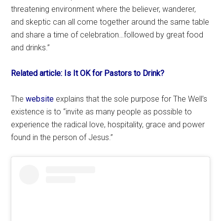
threatening environment where the believer, wanderer,
and skeptic can all come together around the same table
and share a time of celebration…followed by great food
and drinks.”
Related article: Is It OK for Pastors to Drink?
The
website
explains that the sole purpose for The Well’s
existence is to “invite as many people as possible to
experience the radical love, hospitality, grace and power
found in the person of Jesus.”