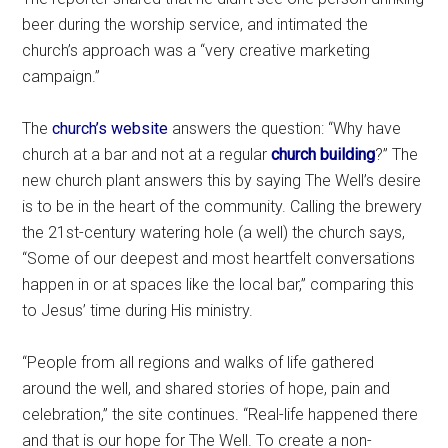
beer during the worship service, and intimated the
church’s approach was a “very creative marketing
campaign.”
The
church’s website
answers the question: “Why have
church at a bar and not at a regular
church building
?” The
new church plant answers this by saying The Well’s desire
is to be in the heart of the community. Calling the brewery
the 21st-century watering hole (a well) the church says,
“Some of our deepest and most heartfelt conversations
happen in or at spaces like the local bar,” comparing this
to Jesus’ time during His ministry.
“People from all regions and walks of life gathered
around the well, and shared stories of hope, pain and
celebration,” the site continues. “Real-life happened there
and that is our hope for The Well. To create a non-