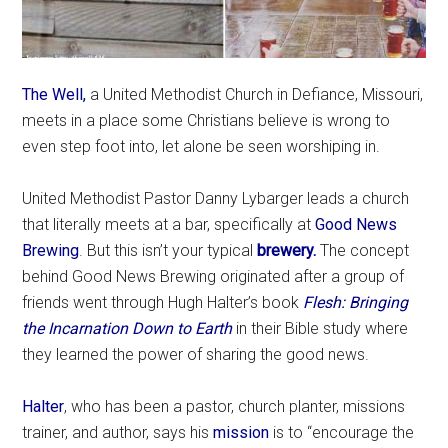
The Well,
a United Methodist Church in Defiance, Missouri,
meets in a place some Christians believe is wrong to
even step foot into, let alone be seen worshiping in.
United Methodist Pastor Danny Lybarger leads a church
that literally meets at a bar, specifically at
Good News
Brewing
. But this isn’t your typical
brewery.
The concept
behind Good News Brewing originated after a group of
friends went through Hugh Halter’s book
Flesh: Bringing
the Incarnation Down to Earth
in their Bible study where
they learned the power of sharing the good news.
Halter
, who has been a pastor, church planter, missions
trainer, and author, says his
mission
is to “encourage the