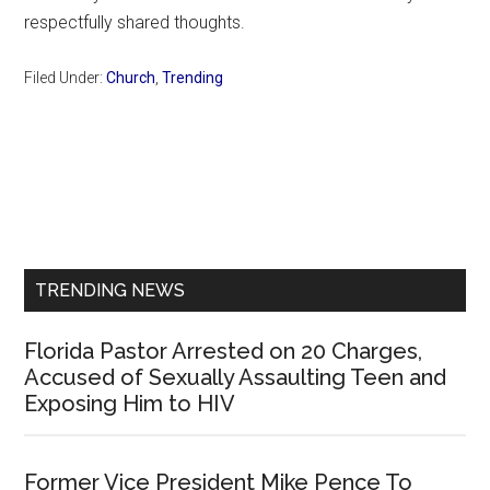
respectfully shared thoughts.
Filed Under:
Church
,
Trending
Primary
Sidebar
TRENDING NEWS
Florida Pastor Arrested on 20 Charges,
Accused of Sexually Assaulting Teen and
Exposing Him to HIV
Former Vice President Mike Pence To