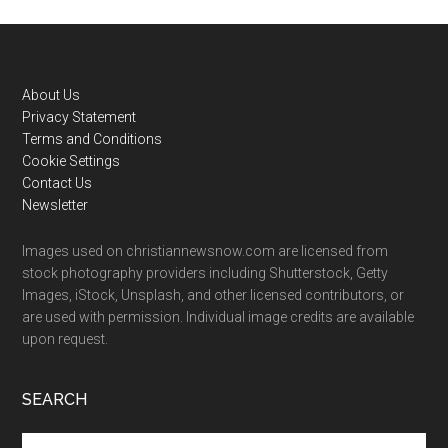
Footer
About Us
Privacy Statement
Terms and Conditions
Cookie Settings
Contact Us
Newsletter
Images used on christiannewsnow.com are licensed from
stock photography providers including Shutterstock, Getty
Images, iStock, Unsplash, and other licensed contributors, or
are used with permission. Individual image credits are available
upon request.
SEARCH
Search