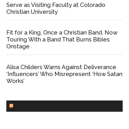
Serve as Visiting Faculty at Colorado
Christian University
Fit for a King, Once a Christian Band, Now
Touring With a Band That Burns Bibles
Onstage
Alisa Childers Warns Against Deliverance
‘Influencers’ Who Misrepresent ‘How Satan
Works’
CHURCHLEADERS