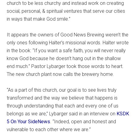
church to be less churchy and instead work on creating
social, personal, & spiritual ventures that serve our cities
in ways that make God smile.”
It appears the owners of Good News Brewing weren’t the
only ones following Halter’s missional words. Halter wrote
in the book: “If you want a safe faith, you will never really
know God because he doesn’t hang out in the shallow
end much.” Pastor Lybarger took those words to heart.
The new church plant now calls the brewery home.
“As a part of this church, our goal is to see lives truly
transformed and the way we believe that happens is
through understanding that each and every one of us
belongs as we are,” Lybarger said in an interview on
KSDK
5 On Your Side
News
. “Indeed, open and honest and
vulnerable to each other where we are.”