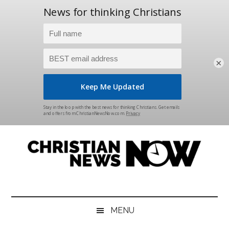
×
Skip
Skip
Skip
Skip
to
to
to
to
main
secondary
primary
footer
content
menu
sidebar
Christian
News
for
News
the
MENU
Thinking