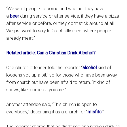
“We want people to come and whether they have
a
beer
during service or after service, if they have a pizza
after service or before, or they don’t stick around at all.
We just want to sa,y let’s actually meet where people
already meet.”
Related article: Can a Christian Drink Alcohol?
One church attender told the reporter “
alcohol
kind of
loosens you up a bit,” so for those who have been away
from church but have been afraid to return, “it kind of
shows, like, come as you are.”
Another attendee said, “This church is open to
everybody,” describing it as a church for “
misfits
.”
The reporter shared that he didn’t see one person drinking