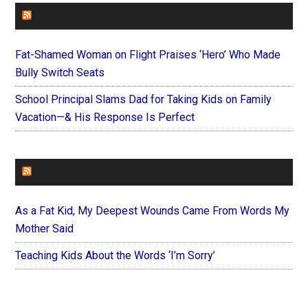
FAITHIT
Fat-Shamed Woman on Flight Praises ‘Hero’ Who Made
Bully Switch Seats
School Principal Slams Dad for Taking Kids on Family
Vacation—& His Response Is Perfect
FOREVERYMOM
As a Fat Kid, My Deepest Wounds Came From Words My
Mother Said
Teaching Kids About the Words ‘I’m Sorry’