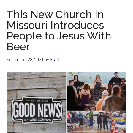
Now
Christian
This New Church in
Missouri Introduces
People to Jesus With
Beer
September 28, 2021
by
Staff