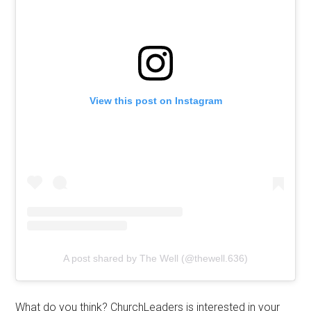
View this post on Instagram
A post shared by The Well (@thewell.636)
What do you think? ChurchLeaders is interested in your