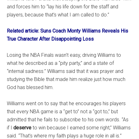
and forces him to “lay his life down for the staff and
players, because that’s what I am called to do.”
Related article: Suns Coach Monty Williams Reveals His
True Character After Disappointing Loss
Losing the NBA Finals wasn’t easy, driving Williams to
what he described as a “pity party,” and a state of
“internal sadness.” Williams said that it was prayer and
studying the Bible that made him realize just how much
God has blessed him.
Williams went on to say that he encourages his players
that every NBA game is a “get to” not a “got to,” but
admitted that he fails to subscribe to his own words. “As
if I
deserve
to win because I earned some right,” Williams
said. “That’s where my faith plays a huge role in all is.”