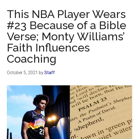
Now
This NBA Player Wears
#23 Because of a Bible
Verse; Monty Williams’
Faith Influences
Coaching
October 5, 2021
by
Staff