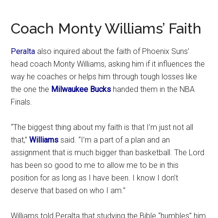
Coach Monty Williams’ Faith
Peralta
also inquired about the faith of Phoenix Suns’
head coach Monty Williams, asking him if it influences the
way he coaches or helps him through tough losses like
the one the
Milwaukee Bucks
handed them in the NBA
Finals.
“The biggest thing about my faith is that I’m just not all
that,”
Williams
said. “I’m a part of a plan and an
assignment that is much bigger than basketball. The Lord
has been so good to me to allow me to be in this
position for as long as I have been. I know I don’t
deserve that based on who I am.”
Williams told Peralta that studying the Bible “humbles” him