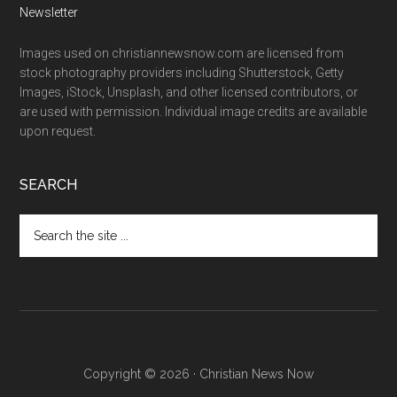
Newsletter
Images used on christiannewsnow.com are licensed from
stock photography providers including Shutterstock, Getty
Images, iStock, Unsplash, and other licensed contributors, or
are used with permission. Individual image credits are available
upon request.
SEARCH
Search
the
site
...
Copyright © 2026 · Christian News Now