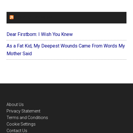
FOREVERYMOM
Dear Firstborn: I Wish You Knew
As a Fat Kid, My Deepest Wounds Came From Words My
Mother Said
Footer
About Us
Privacy Statement
Terms and Conditions
Cookie Settings
Contact Us