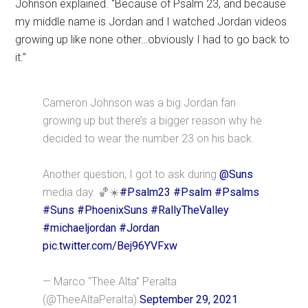
Johnson explained. “Because of Psalm 23, and because
my middle name is Jordan and I watched Jordan videos
growing up like none other…obviously I had to go back to
it.”
Cameron Johnson was a big Jordan fan
growing up but there’s a bigger reason why he
decided to wear the number 23 on his back.
Another question, I got to ask during
@Suns
media day. 🏀☀️
#Psalm23
#Psalm
#Psalms
#Suns
#PhoenixSuns
#RallyTheValley
#michaeljordan
#Jordan
pic.twitter.com/Bej96YVFxw
— Marco “Thee Alta” Peralta
(@TheeAltaPeralta)
September 29, 2021