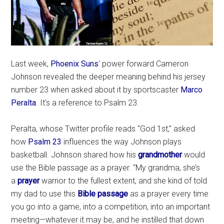
Last week,
Phoenix Suns
‘ power forward Cameron
Johnson revealed the deeper meaning behind his jersey
number 23 when asked about it by sportscaster
Marco
Peralta
. It’s a reference to Psalm 23.
Peralta, whose Twitter profile reads “God 1st,” asked
how
Psalm 23
influences the way Johnson plays
basketball. Johnson shared how his
grandmother
would
use the Bible passage as a prayer. “My grandma, she’s
a
prayer
warrior to the fullest extent, and she kind of told
my dad to use this
Bible passage
as a prayer every time
you go into a game, into a competition, into an important
meeting—whatever it may be, and he instilled that down