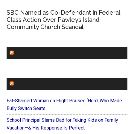
SBC Named as Co-Defendant in Federal
Class Action Over Pawleys Island
Community Church Scandal
CHURCHLEADERS
FAITHIT
Fat-Shamed Woman on Flight Praises ‘Hero’ Who Made
Bully Switch Seats
School Principal Slams Dad for Taking Kids on Family
Vacation—& His Response Is Perfect