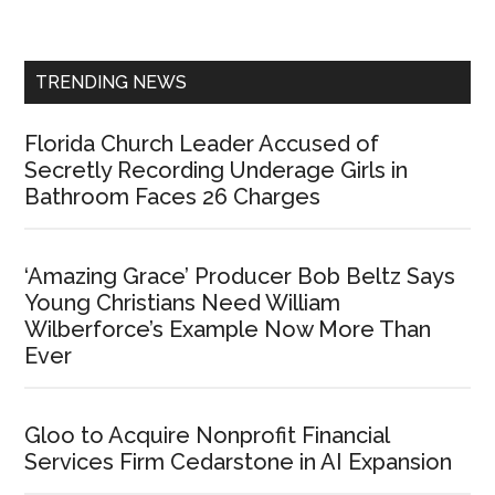
Sidebar
TRENDING NEWS
Florida Church Leader Accused of
Secretly Recording Underage Girls in
Bathroom Faces 26 Charges
‘Amazing Grace’ Producer Bob Beltz Says
Young Christians Need William
Wilberforce’s Example Now More Than
Ever
Gloo to Acquire Nonprofit Financial
Services Firm Cedarstone in AI Expansion