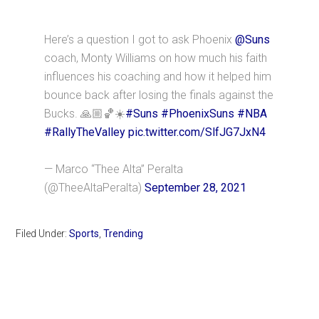
Here’s a question I got to ask Phoenix
@Suns
coach, Monty Williams on how much his faith
influences his coaching and how it helped him
bounce back after losing the finals against the
Bucks. 🙏🏼🏀☀️
#Suns
#PhoenixSuns
#NBA
#RallyTheValley
pic.twitter.com/SlfJG7JxN4
— Marco “Thee Alta” Peralta
(@TheeAltaPeralta)
September 28, 2021
Filed Under:
Sports
,
Trending
Primary