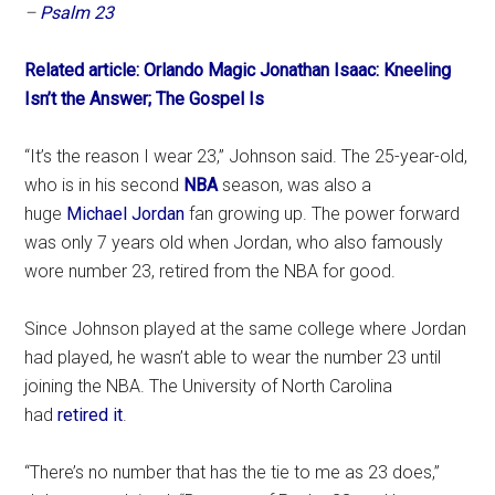
–
Psalm 23
Related article: Orlando Magic Jonathan Isaac: Kneeling
Isn’t the Answer; The Gospel Is
“It’s the reason I wear 23,” Johnson said. The 25-year-old,
who is in his second
NBA
season, was also a
huge
Michael Jordan
fan growing up. The power forward
was only 7 years old when Jordan, who also famously
wore number 23, retired from the NBA for good.
Since Johnson played at the same college where Jordan
had played, he wasn’t able to wear the number 23 until
joining the NBA. The University of North Carolina
had
retired it
.
“There’s no number that has the tie to me as 23 does,”