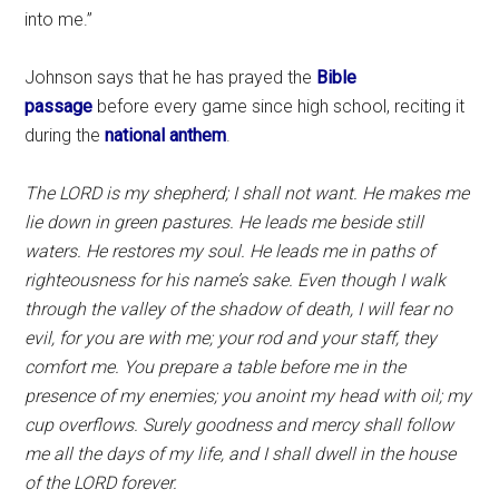
into me.”
Johnson says that he has prayed the
Bible
passage
before every game since high school, reciting it
during the
national anthem
.
The LORD is my shepherd; I shall not want.
He makes me
lie down in green pastures. He leads me beside still
waters. He restores my soul. He leads me in paths of
righteousness for his name’s sake.
Even though I walk
through the valley of the shadow of death, I will fear no
evil, for you are with me; your rod and your staff, they
comfort me.
You prepare a table before me in the
presence of my enemies; you anoint my head with oil; my
cup overflows. Surely goodness and mercy shall follow
me all the days of my life, and I shall dwell in the house
of the LORD forever.