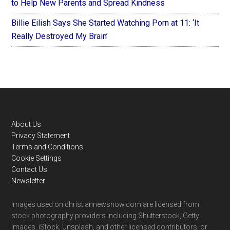
to Help New Parents and Spread Kindness
Billie Eilish Says She Started Watching Porn at 11: ‘It
Really Destroyed My Brain’
Footer
About Us
Privacy Statement
Terms and Conditions
Cookie Settings
Contact Us
Newsletter
Images used on christiannewsnow.com are licensed from
stock photography providers including Shutterstock, Getty
Images, iStock, Unsplash, and other licensed contributors, or