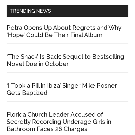
TRENDING NEWS
Petra Opens Up About Regrets and Why
‘Hope’ Could Be Their Final Album
‘The Shack’ Is Back: Sequel to Bestselling
Novel Due in October
‘I Took a Pill in Ibiza’ Singer Mike Posner
Gets Baptized
Florida Church Leader Accused of
Secretly Recording Underage Girls in
Bathroom Faces 26 Charges