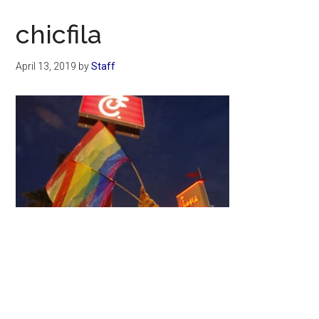
Now
Christian
chicfila
April 13, 2019
by
Staff
Primary
Sidebar