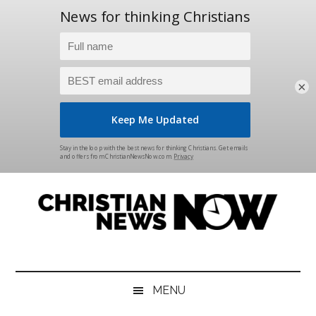
×
Skip
Skip
Skip
Skip
to
to
to
to
main
secondary
primary
footer
content
menu
sidebar
Christian
News
for
News
the
MENU
Thinking