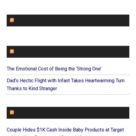
CHURCHLEADERS
FAITHIT
The Emotional Cost of Being the ‘Strong One’
Dad’s Hectic Flight with Infant Takes Heartwarming Turn
Thanks to Kind Stranger
FOREVERYMOM
Couple Hides $1K Cash Inside Baby Products at Target