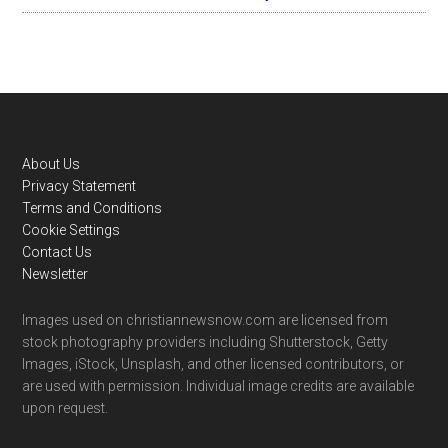
Footer
About Us
Privacy Statement
Terms and Conditions
Cookie Settings
Contact Us
Newsletter
Images used on christiannewsnow.com are licensed from
stock photography providers including Shutterstock, Getty
Images, iStock, Unsplash, and other licensed contributors, or
are used with permission. Individual image credits are available
upon request.