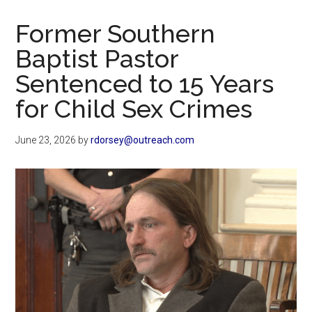
Now
Christian
Former Southern
Baptist Pastor
Sentenced to 15 Years
for Child Sex Crimes
June 23, 2026
by
rdorsey@outreach.com