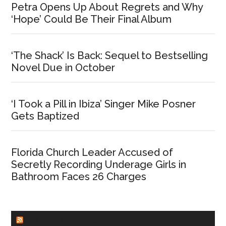
Petra Opens Up About Regrets and Why
‘Hope’ Could Be Their Final Album
‘The Shack’ Is Back: Sequel to Bestselling
Novel Due in October
‘I Took a Pill in Ibiza’ Singer Mike Posner
Gets Baptized
Florida Church Leader Accused of
Secretly Recording Underage Girls in
Bathroom Faces 26 Charges
CHURCHLEADERS