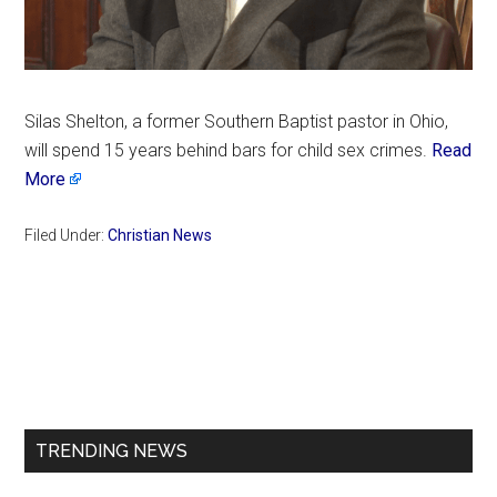
Silas Shelton, a former Southern Baptist pastor in Ohio,
will spend 15 years behind bars for child sex crimes.
Read
More
Filed Under:
Christian News
Primary
Sidebar
TRENDING NEWS