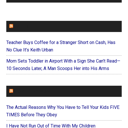
FAITHIT
Teacher Buys Coffee for a Stranger Short on Cash, Has
No Clue It’s Keith Urban
Mom Sets Toddler in Airport With a Sign She Can’t Read—
10 Seconds Later, A Man Scoops Her into His Arms
FOREVERYMOM
The Actual Reasons Why You Have to Tell Your Kids FIVE
TIMES Before They Obey
I Have Not Run Out of Time With My Children