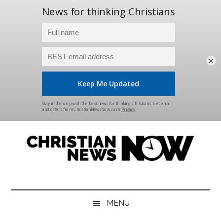
×
Skip
Skip
Skip
Skip
to
to
to
to
main
secondary
primary
footer
content
menu
sidebar
Christian
News
for
News
the
MENU
Thinking