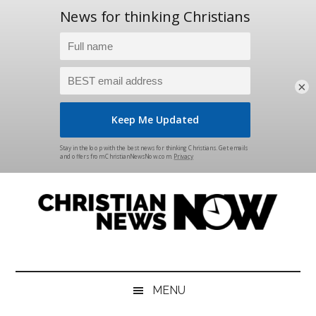
×
Skip
Skip
Skip
Skip
to
to
to
to
main
secondary
primary
footer
content
menu
sidebar
Christian
News
for
News
the
MENU
Thinking