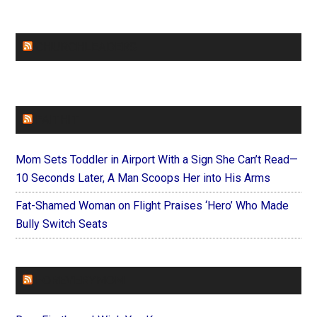
CHURCHLEADERS
FAITHIT
Mom Sets Toddler in Airport With a Sign She Can’t Read—
10 Seconds Later, A Man Scoops Her into His Arms
Fat-Shamed Woman on Flight Praises ‘Hero’ Who Made
Bully Switch Seats
FOREVERYMOM