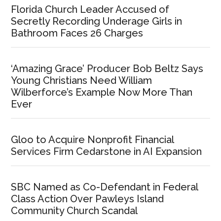
Florida Church Leader Accused of
Secretly Recording Underage Girls in
Bathroom Faces 26 Charges
‘Amazing Grace’ Producer Bob Beltz Says
Young Christians Need William
Wilberforce’s Example Now More Than
Ever
Gloo to Acquire Nonprofit Financial
Services Firm Cedarstone in AI Expansion
SBC Named as Co-Defendant in Federal
Class Action Over Pawleys Island
Community Church Scandal