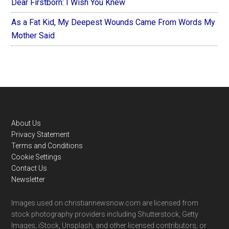
Dear Firstborn: I Wish You Knew
As a Fat Kid, My Deepest Wounds Came From Words My
Mother Said
Footer
About Us
Privacy Statement
Terms and Conditions
Cookie Settings
Contact Us
Newsletter
Images used on christiannewsnow.com are licensed from
stock photography providers including Shutterstock, Getty
Images, iStock, Unsplash, and other licensed contributors, or