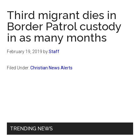
Now
Christian
Third migrant dies in
Border Patrol custody
in as many months
February 19, 2019
by
Staff
Filed Under:
Christian News Alerts
Primary
Sidebar
TRENDING NEWS