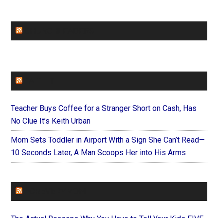
CHURCHLEADERS
FAITHIT
Teacher Buys Coffee for a Stranger Short on Cash, Has
No Clue It’s Keith Urban
Mom Sets Toddler in Airport With a Sign She Can’t Read—
10 Seconds Later, A Man Scoops Her into His Arms
FOREVERYMOM