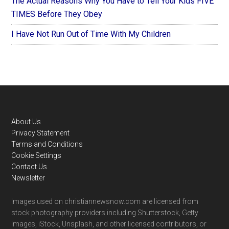
The Actual Reasons Why You Have to Tell Your Kids FIVE
TIMES Before They Obey
I Have Not Run Out of Time With My Children
Footer
About Us
Privacy Statement
Terms and Conditions
Cookie Settings
Contact Us
Newsletter
Images used on christiannewsnow.com are licensed from
stock photography providers including Shutterstock, Getty
Images, iStock, Unsplash, and other licensed contributors, or