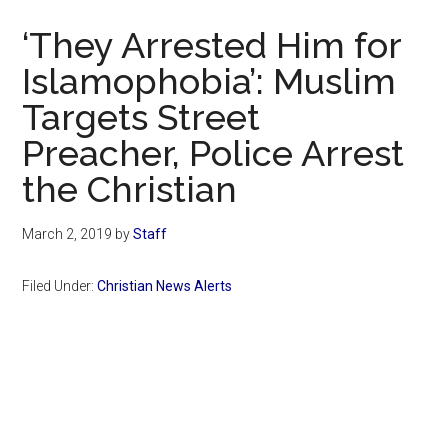
Now
‘They Arrested Him for
Islamophobia’: Muslim
Targets Street
Preacher, Police Arrest
the Christian
March 2, 2019
by
Staff
Filed Under:
Christian News Alerts
Primary
Sidebar