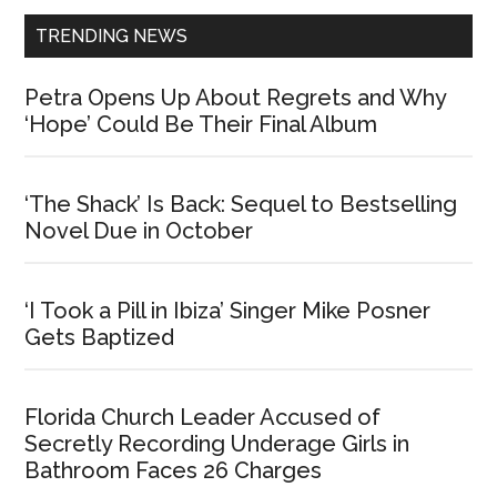
TRENDING NEWS
Petra Opens Up About Regrets and Why
‘Hope’ Could Be Their Final Album
‘The Shack’ Is Back: Sequel to Bestselling
Novel Due in October
‘I Took a Pill in Ibiza’ Singer Mike Posner
Gets Baptized
Florida Church Leader Accused of
Secretly Recording Underage Girls in
Bathroom Faces 26 Charges