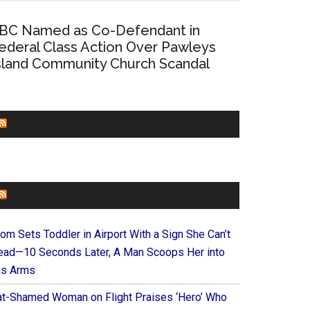
BC Named as Co-Defendant in
ederal Class Action Over Pawleys
sland Community Church Scandal
CHURCHLEADERS
FAITHIT
om Sets Toddler in Airport With a Sign She Can’t
ead—10 Seconds Later, A Man Scoops Her into
is Arms
at-Shamed Woman on Flight Praises ‘Hero’ Who