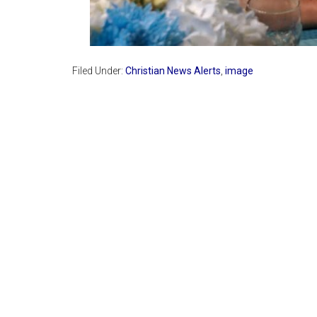
Filed Under:
Christian News Alerts
,
image