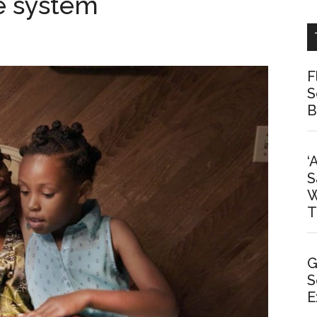
e system
F
S
B
‘
S
W
T
G
S
E