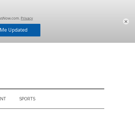
×
ENT
SPORTS
Primary