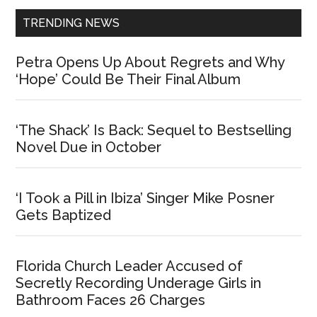
TRENDING NEWS
Petra Opens Up About Regrets and Why
‘Hope’ Could Be Their Final Album
‘The Shack’ Is Back: Sequel to Bestselling
Novel Due in October
‘I Took a Pill in Ibiza’ Singer Mike Posner
Gets Baptized
Florida Church Leader Accused of
Secretly Recording Underage Girls in
Bathroom Faces 26 Charges