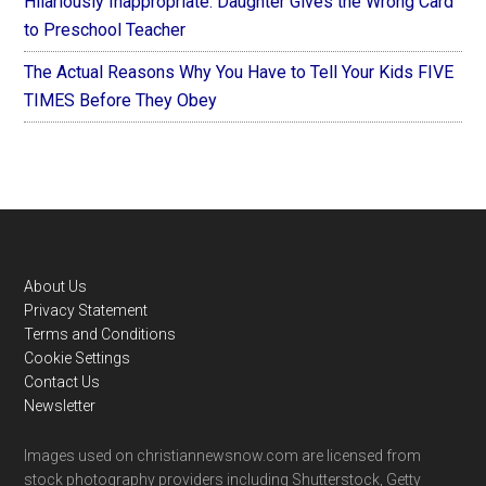
Hilariously Inappropriate: Daughter Gives the Wrong Card
to Preschool Teacher
The Actual Reasons Why You Have to Tell Your Kids FIVE
TIMES Before They Obey
Footer
About Us
Privacy Statement
Terms and Conditions
Cookie Settings
Contact Us
Newsletter
Images used on christiannewsnow.com are licensed from
stock photography providers including Shutterstock, Getty