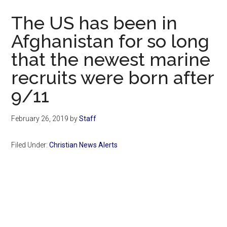
Now
The US has been in
Afghanistan for so long
that the newest marine
recruits were born after
9/11
February 26, 2019
by
Staff
Filed Under:
Christian News Alerts
Primary
Sidebar