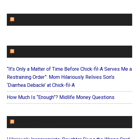
CHURCHLEADERS
FAITHIT
“It’s Only a Matter of Time Before Chick-fil-A Serves Me a
Restraining Order”: Mom Hilariously Relives Son’s
‘Diarrhea Debacle’ at Chick-fil-A
How Much Is “Enough”? Midlife Money Questions
FOREVERYMOM