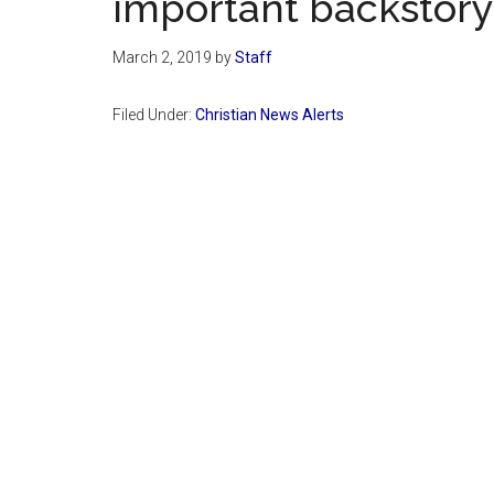
important backstory
March 2, 2019
by
Staff
Filed Under:
Christian News Alerts