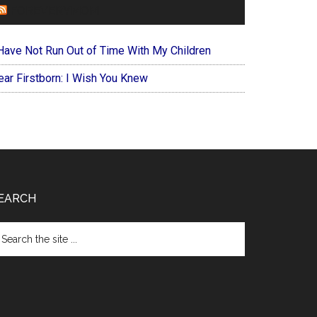
FOREVERYMOM
 Have Not Run Out of Time With My Children
ear Firstborn: I Wish You Knew
EARCH
arch
e
te