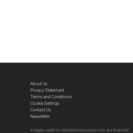
Footer
About Us
Privacy Statement
Terms and Conditions
Cookie Settings
Contact Us
Newsletter
Images used on christiannewsnow.com are licensed