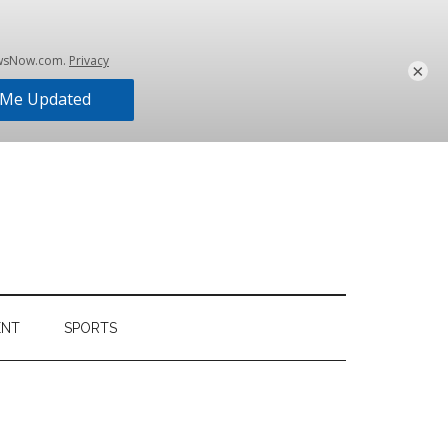
×
ENT
SPORTS
Primary