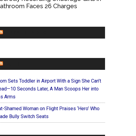
athroom Faces 26 Charges
CHURCHLEADERS
FAITHIT
om Sets Toddler in Airport With a Sign She Can’t
ead—10 Seconds Later, A Man Scoops Her into
is Arms
at-Shamed Woman on Flight Praises ‘Hero’ Who
ade Bully Switch Seats