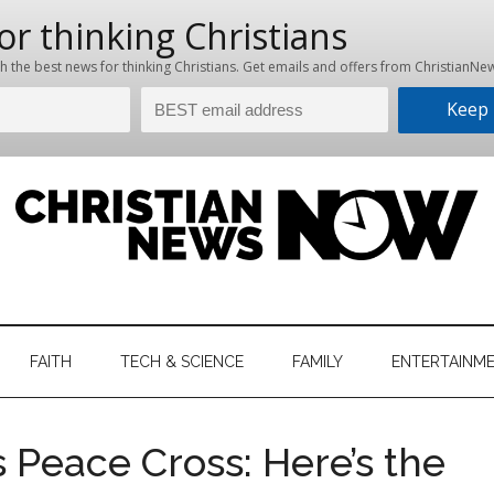
hristian
ws
News
FAITH
TECH & SCIENCE
FAMILY
ENTERTAINM
nking
Now
istian
 Peace Cross: Here’s the