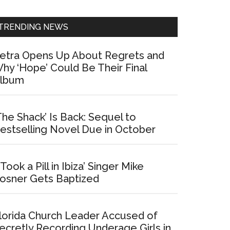
Sidebar
TRENDING NEWS
etra Opens Up About Regrets and
hy ‘Hope’ Could Be Their Final
lbum
The Shack’ Is Back: Sequel to
estselling Novel Due in October
I Took a Pill in Ibiza’ Singer Mike
osner Gets Baptized
lorida Church Leader Accused of
ecretly Recording Underage Girls in