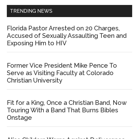
TRENDING NEWS
Florida Pastor Arrested on 20 Charges,
Accused of Sexually Assaulting Teen and
Exposing Him to HIV
Former Vice President Mike Pence To
Serve as Visiting Faculty at Colorado
Christian University
Fit for a King, Once a Christian Band, Now
Touring With a Band That Burns Bibles
Onstage