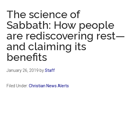
Now
Christian
The science of
Sabbath: How people
are rediscovering rest—
and claiming its
benefits
January 26, 2019
by
Staff
Filed Under:
Christian News Alerts
Primary
Sidebar