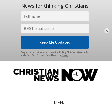
×
Skip
Skip
Skip
Skip
to
to
to
to
main
secondary
primary
footer
content
menu
sidebar
Christian
News
for
News
the
MENU
Thinking