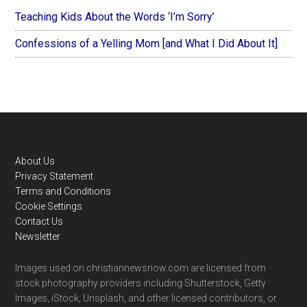
Teaching Kids About the Words ‘I’m Sorry’
Confessions of a Yelling Mom [and What I Did About It]
Footer
About Us
Privacy Statement
Terms and Conditions
Cookie Settings
Contact Us
Newsletter
Images used on christiannewsnow.com are licensed from
stock photography providers including Shutterstock, Getty
Images, iStock, Unsplash, and other licensed contributors, or