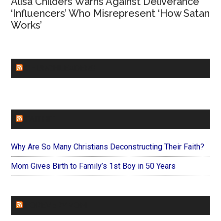
Alisa Childers Warns Against Deliverance
‘Influencers’ Who Misrepresent ‘How Satan
Works’
CHURCHLEADERS
FAITHIT
Why Are So Many Christians Deconstructing Their Faith?
Mom Gives Birth to Family’s 1st Boy in 50 Years
FOREVERYMOM