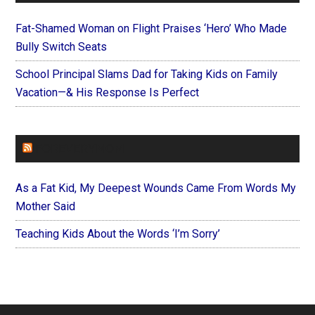
Fat-Shamed Woman on Flight Praises ‘Hero’ Who Made
Bully Switch Seats
School Principal Slams Dad for Taking Kids on Family
Vacation—& His Response Is Perfect
FOREVERYMOM
As a Fat Kid, My Deepest Wounds Came From Words My
Mother Said
Teaching Kids About the Words ‘I’m Sorry’