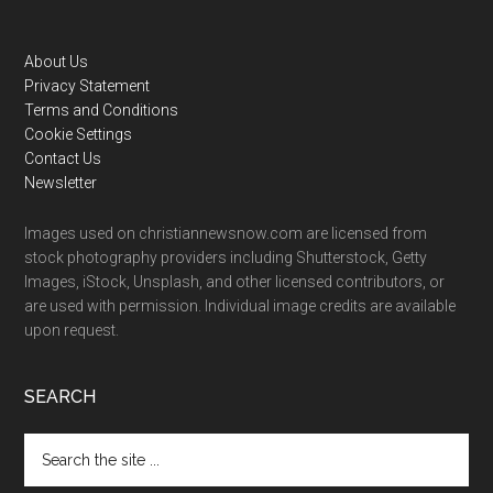
Footer
About Us
Privacy Statement
Terms and Conditions
Cookie Settings
Contact Us
Newsletter
Images used on christiannewsnow.com are licensed from
stock photography providers including Shutterstock, Getty
Images, iStock, Unsplash, and other licensed contributors, or
are used with permission. Individual image credits are available
upon request.
SEARCH
Search
the