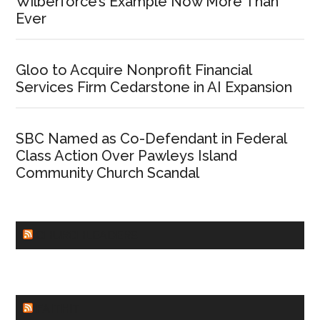
Wilberforce’s Example Now More Than
Ever
Gloo to Acquire Nonprofit Financial
Services Firm Cedarstone in AI Expansion
SBC Named as Co-Defendant in Federal
Class Action Over Pawleys Island
Community Church Scandal
CHURCHLEADERS
FAITHIT