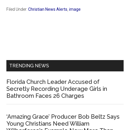
Filed Under:
Christian News Alerts
,
image
Primary
Sidebar
TRENDING NEWS
Florida Church Leader Accused of
Secretly Recording Underage Girls in
Bathroom Faces 26 Charges
‘Amazing Grace’ Producer Bob Beltz Says
Young Christians Need William