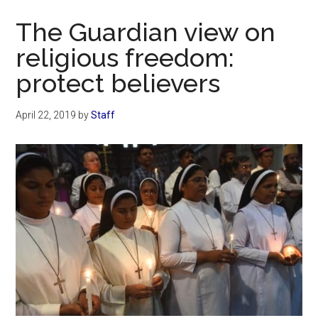
Now
The Guardian view on
religious freedom:
protect believers
April 22, 2019
by
Staff