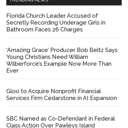
Florida Church Leader Accused of
Secretly Recording Underage Girls in
Bathroom Faces 26 Charges
‘Amazing Grace’ Producer Bob Beltz Says
Young Christians Need William
Wilberforce’s Example Now More Than
Ever
Gloo to Acquire Nonprofit Financial
Services Firm Cedarstone in AI Expansion
SBC Named as Co-Defendant in Federal
Class Action Over Pawleys Island