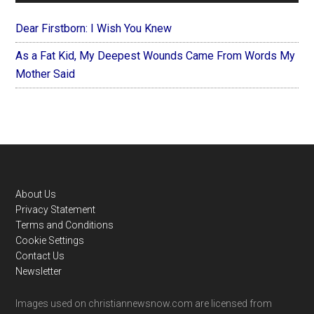
Dear Firstborn: I Wish You Knew
As a Fat Kid, My Deepest Wounds Came From Words My
Mother Said
Footer
About Us
Privacy Statement
Terms and Conditions
Cookie Settings
Contact Us
Newsletter
Images used on christiannewsnow.com are licensed from