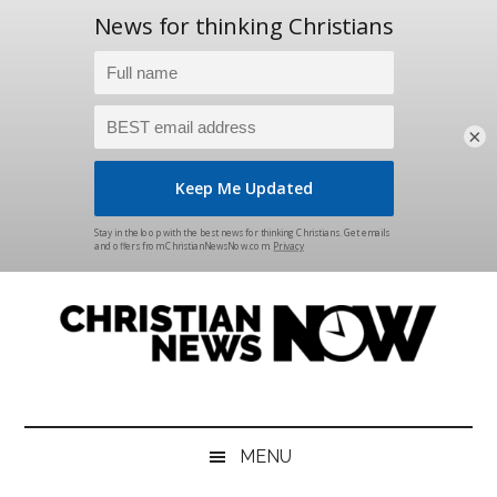
×
Skip
Skip
Skip
Skip
to
to
to
to
main
secondary
primary
footer
content
menu
sidebar
Christian
News
for
News
the
MENU
Thinking