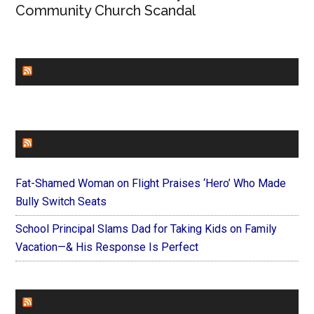
Community Church Scandal
CHURCHLEADERS
FAITHIT
Fat-Shamed Woman on Flight Praises ‘Hero’ Who Made
Bully Switch Seats
School Principal Slams Dad for Taking Kids on Family
Vacation—& His Response Is Perfect
FOREVERYMOM