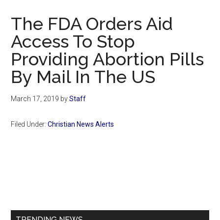
Now
Christian
The FDA Orders Aid
Access To Stop
Providing Abortion Pills
By Mail In The US
March 17, 2019
by
Staff
Filed Under:
Christian News Alerts
Primary
Sidebar
TRENDING NEWS