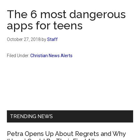
Now
The 6 most dangerous
apps for teens
October 27, 2018
by
Staff
Filed Under:
Christian News Alerts
Primary
Sidebar
TRENDING NEWS
Petra Opens Up About Regrets and Why