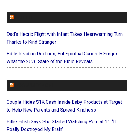
FAITHIT
Dad’s Hectic Flight with Infant Takes Heartwarming Turn
Thanks to Kind Stranger
Bible Reading Declines, But Spiritual Curiosity Surges:
What the 2026 State of the Bible Reveals
FOREVERYMOM
Couple Hides $1K Cash Inside Baby Products at Target
to Help New Parents and Spread Kindness
Billie Eilish Says She Started Watching Porn at 11: ‘It
Really Destroyed My Brain’