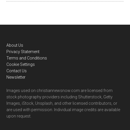
Footer
About Us
Privacy Statement
Terms and Conditions
Cookie Settings
Contact Us
Newsletter
Images used on christiannewsnow.com are licensed from
stock photography providers including Shutterstock, Getty
Images, iStock, Unsplash, and other licensed contributors, or
are used with permission. Individual image credits are available
upon request.