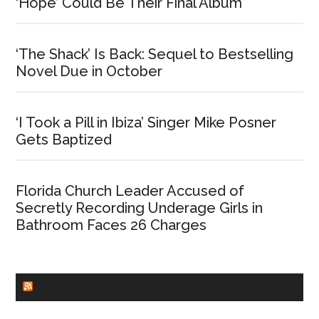
‘Hope’ Could Be Their Final Album
‘The Shack’ Is Back: Sequel to Bestselling
Novel Due in October
‘I Took a Pill in Ibiza’ Singer Mike Posner
Gets Baptized
Florida Church Leader Accused of
Secretly Recording Underage Girls in
Bathroom Faces 26 Charges
CHURCHLEADERS