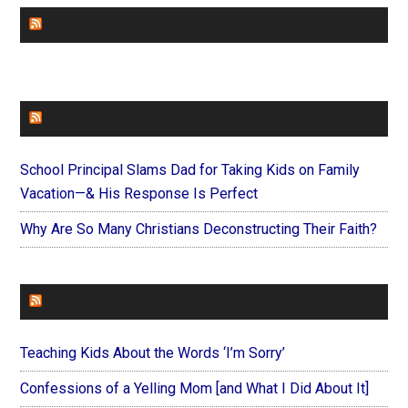
CHURCHLEADERS
FAITHIT
School Principal Slams Dad for Taking Kids on Family
Vacation—& His Response Is Perfect
Why Are So Many Christians Deconstructing Their Faith?
FOREVERYMOM
Teaching Kids About the Words ‘I’m Sorry’
Confessions of a Yelling Mom [and What I Did About It]