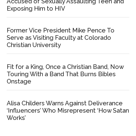
Accused of Sexually Assaulting Teen and
Exposing Him to HIV
Former Vice President Mike Pence To
Serve as Visiting Faculty at Colorado
Christian University
Fit for a King, Once a Christian Band, Now
Touring With a Band That Burns Bibles
Onstage
Alisa Childers Warns Against Deliverance
‘Influencers’ Who Misrepresent ‘How Satan
Works’