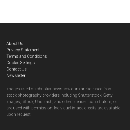
Footer
About Us
Privacy Statement
Terms and Conditions
Cookie Settings
Contact Us
Newsletter
Images used on christiannewsnow.com are licensed from
stock photography providers including Shutterstock, Getty
Images, iStock, Unsplash, and other licensed contributors, or
are used with permission. Individual image credits are available
upon request.