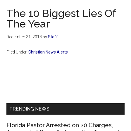
Now
The 10 Biggest Lies Of
The Year
December 31, 2018
by
Staff
Filed Under:
Christian News Alerts
Primary
Sidebar
TRENDING NEWS
Florida Pastor Arrested on 20 Charges,