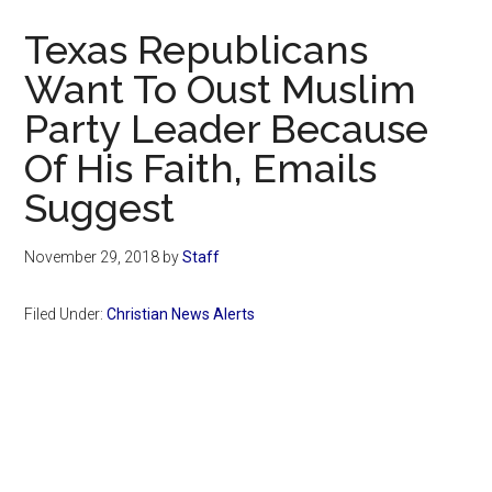
Now
Texas Republicans
Want To Oust Muslim
Party Leader Because
Of His Faith, Emails
Suggest
November 29, 2018
by
Staff
Filed Under:
Christian News Alerts
Primary
Sidebar