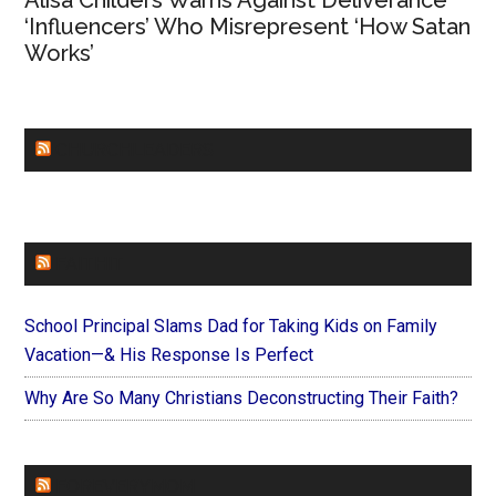
Alisa Childers Warns Against Deliverance
‘Influencers’ Who Misrepresent ‘How Satan
Works’
CHURCHLEADERS
FAITHIT
School Principal Slams Dad for Taking Kids on Family
Vacation—& His Response Is Perfect
Why Are So Many Christians Deconstructing Their Faith?
FOREVERYMOM