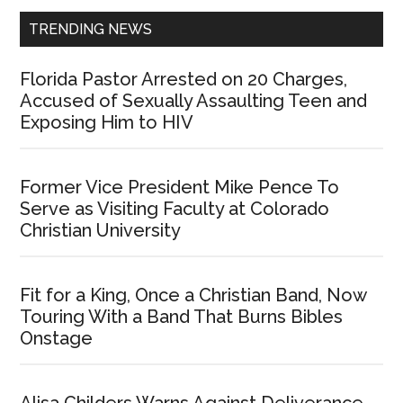
TRENDING NEWS
Florida Pastor Arrested on 20 Charges,
Accused of Sexually Assaulting Teen and
Exposing Him to HIV
Former Vice President Mike Pence To
Serve as Visiting Faculty at Colorado
Christian University
Fit for a King, Once a Christian Band, Now
Touring With a Band That Burns Bibles
Onstage