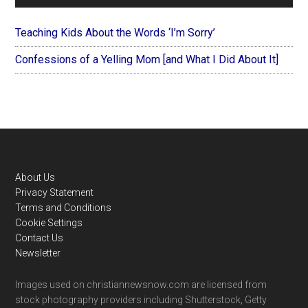
Teaching Kids About the Words ‘I’m Sorry’
Confessions of a Yelling Mom [and What I Did About It]
Footer
About Us
Privacy Statement
Terms and Conditions
Cookie Settings
Contact Us
Newsletter
Images used on christiannewsnow.com are licensed from
stock photography providers including Shutterstock, Getty