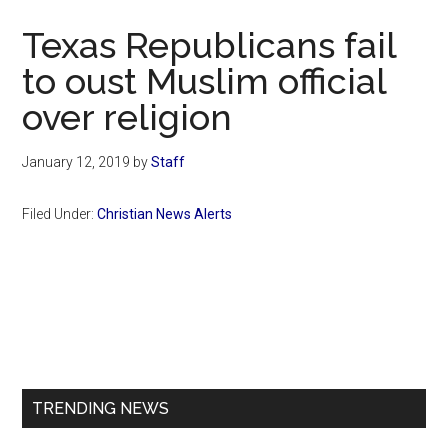
Now
Texas Republicans fail
to oust Muslim official
over religion
January 12, 2019
by
Staff
Filed Under:
Christian News Alerts
Primary
Sidebar
TRENDING NEWS