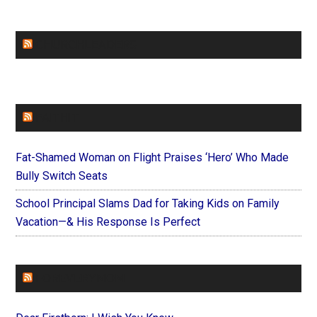
CHURCHLEADERS
FAITHIT
Fat-Shamed Woman on Flight Praises ‘Hero’ Who Made
Bully Switch Seats
School Principal Slams Dad for Taking Kids on Family
Vacation—& His Response Is Perfect
FOREVERYMOM