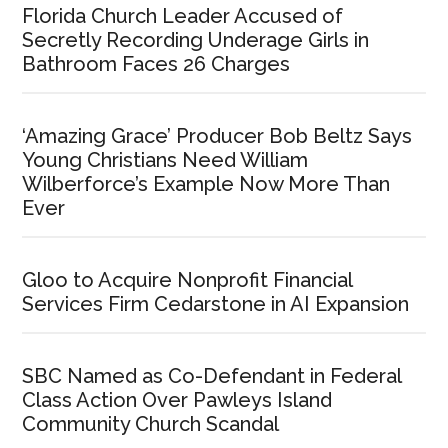
Florida Church Leader Accused of
Secretly Recording Underage Girls in
Bathroom Faces 26 Charges
‘Amazing Grace’ Producer Bob Beltz Says
Young Christians Need William
Wilberforce’s Example Now More Than
Ever
Gloo to Acquire Nonprofit Financial
Services Firm Cedarstone in AI Expansion
SBC Named as Co-Defendant in Federal
Class Action Over Pawleys Island
Community Church Scandal