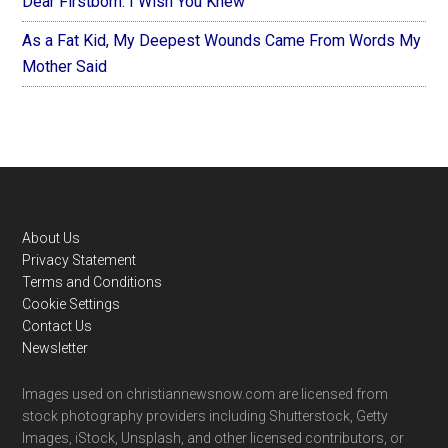
Dear Firstborn: I Wish You Knew
As a Fat Kid, My Deepest Wounds Came From Words My
Mother Said
Footer
About Us
Privacy Statement
Terms and Conditions
Cookie Settings
Contact Us
Newsletter
Images used on christiannewsnow.com are licensed from
stock photography providers including Shutterstock, Getty
Images, iStock, Unsplash, and other licensed contributors, or