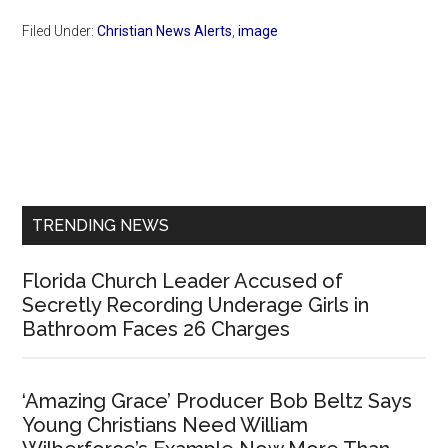
Filed Under:
Christian News Alerts
,
image
Primary
Sidebar
TRENDING NEWS
Florida Church Leader Accused of
Secretly Recording Underage Girls in
Bathroom Faces 26 Charges
‘Amazing Grace’ Producer Bob Beltz Says
Young Christians Need William