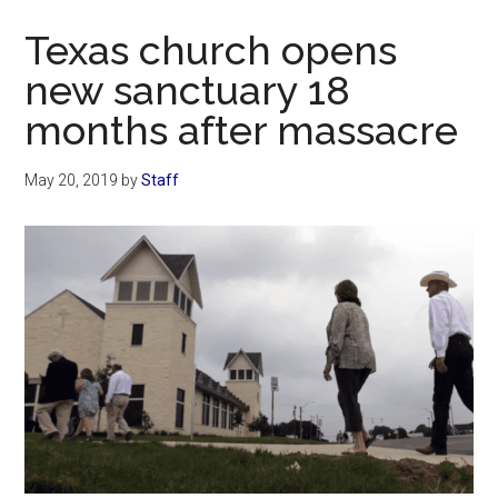
Now
Texas church opens
new sanctuary 18
months after massacre
May 20, 2019
by
Staff