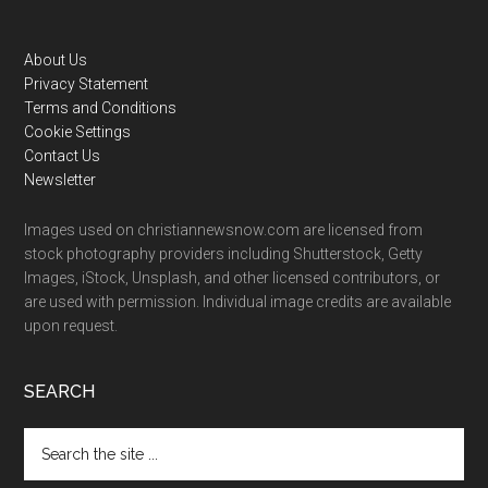
Footer
About Us
Privacy Statement
Terms and Conditions
Cookie Settings
Contact Us
Newsletter
Images used on christiannewsnow.com are licensed from
stock photography providers including Shutterstock, Getty
Images, iStock, Unsplash, and other licensed contributors, or
are used with permission. Individual image credits are available
upon request.
SEARCH
Search
the
site