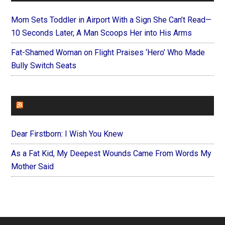
Mom Sets Toddler in Airport With a Sign She Can’t Read—
10 Seconds Later, A Man Scoops Her into His Arms
Fat-Shamed Woman on Flight Praises ‘Hero’ Who Made
Bully Switch Seats
FOREVERYMOM
Dear Firstborn: I Wish You Knew
As a Fat Kid, My Deepest Wounds Came From Words My
Mother Said