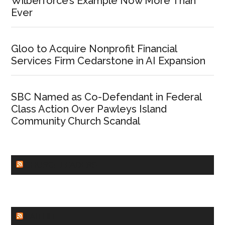
Wilberforce’s Example Now More Than
Ever
Gloo to Acquire Nonprofit Financial
Services Firm Cedarstone in AI Expansion
SBC Named as Co-Defendant in Federal
Class Action Over Pawleys Island
Community Church Scandal
CHURCHLEADERS
FAITHIT