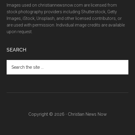
Images used on christiannewsnow.com are licensed from
stock photography providers including Shutterstock, Getty
Images, iStock, Unsplash, and other licensed contributors, or
are used with permission. Individual image credits are available
upon request.
SEARCH
Search
the
site
...
Copyright © 2026 · Christian News Now