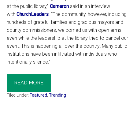
at the public library,”
Cameron
said in an interview
with
ChurchLeaders
. “The community, however, including
hundreds of grateful families and gracious mayors and
county commissioners, welcomed us with open arms
even while the leadership at the library tried to cancel our
event. This is happening all over the country! Many public
institutions have been infiltrated with individuals who
intentionally silence.”
READ MORE
Filed Under:
Featured
,
Trending
Primary