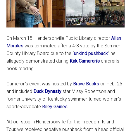
On March 15, Hendersonville Public Library director
Allan
Morales
was terminated after a 4-3 vote by the Sumner
County Library Board due to the “
unkind pushback
” he
allegedly demonstrated during
Kirk Cameron’s
children’s
book reading.
Cameron’s event was hosted by
Brave Books
on Feb. 25
and included
Duck Dynasty
star Missy Robertson and
former University of Kentucky swimmer-turned-women’s-
sports-advocate
Riley Gaines
.
“At our stop in Hendersonville for the Freedom Island
Tour, we received negative pushback from a head official