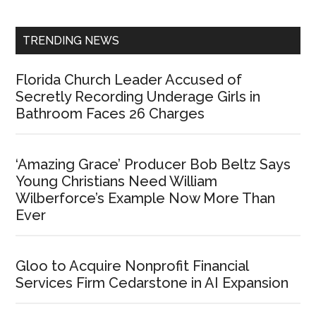
Sidebar
TRENDING NEWS
Florida Church Leader Accused of
Secretly Recording Underage Girls in
Bathroom Faces 26 Charges
‘Amazing Grace’ Producer Bob Beltz Says
Young Christians Need William
Wilberforce’s Example Now More Than
Ever
Gloo to Acquire Nonprofit Financial
Services Firm Cedarstone in AI Expansion