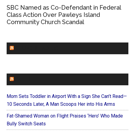
SBC Named as Co-Defendant in Federal
Class Action Over Pawleys Island
Community Church Scandal
CHURCHLEADERS
FAITHIT
Mom Sets Toddler in Airport With a Sign She Can’t Read—
10 Seconds Later, A Man Scoops Her into His Arms
Fat-Shamed Woman on Flight Praises ‘Hero’ Who Made
Bully Switch Seats