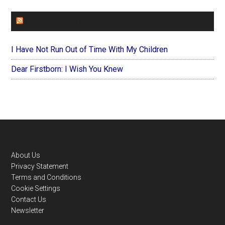
FOREVERYMOM
I Have Not Run Out of Time With My Children
Dear Firstborn: I Wish You Knew
Footer
About Us
Privacy Statement
Terms and Conditions
Cookie Settings
Contact Us
Newsletter