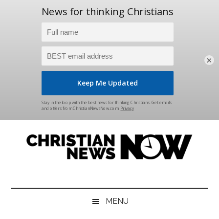
×
Skip
Skip
Skip
Skip
to
to
to
to
main
secondary
primary
footer
content
menu
sidebar
Christian
News
for
News
the
MENU
Thinking