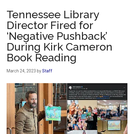
Now
Christian
Tennessee Library
Director Fired for
‘Negative Pushback’
During Kirk Cameron
Book Reading
March 24, 2023
by
Staff