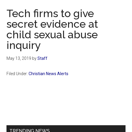
Now
Tech firms to give
secret evidence at
child sexual abuse
inquiry
May 13, 2019
by
Staff
Filed Under:
Christian News Alerts
Primary
Sidebar
TRENDING NEWS