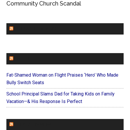
Community Church Scandal
CHURCHLEADERS
FAITHIT
Fat-Shamed Woman on Flight Praises ‘Hero’ Who Made
Bully Switch Seats
School Principal Slams Dad for Taking Kids on Family
Vacation—& His Response Is Perfect
FOREVERYMOM