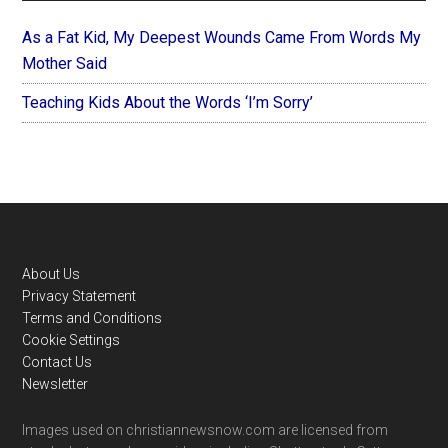
As a Fat Kid, My Deepest Wounds Came From Words My
Mother Said
Teaching Kids About the Words ‘I’m Sorry’
Footer
About Us
Privacy Statement
Terms and Conditions
Cookie Settings
Contact Us
Newsletter
Images used on christiannewsnow.com are licensed from