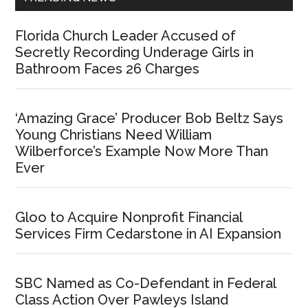
Florida Church Leader Accused of
Secretly Recording Underage Girls in
Bathroom Faces 26 Charges
‘Amazing Grace’ Producer Bob Beltz Says
Young Christians Need William
Wilberforce’s Example Now More Than
Ever
Gloo to Acquire Nonprofit Financial
Services Firm Cedarstone in AI Expansion
SBC Named as Co-Defendant in Federal
Class Action Over Pawleys Island