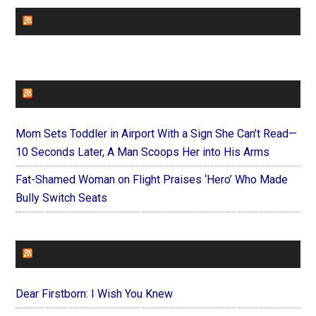
CHURCHLEADERS
FAITHIT
Mom Sets Toddler in Airport With a Sign She Can’t Read—
10 Seconds Later, A Man Scoops Her into His Arms
Fat-Shamed Woman on Flight Praises ‘Hero’ Who Made
Bully Switch Seats
FOREVERYMOM
Dear Firstborn: I Wish You Knew