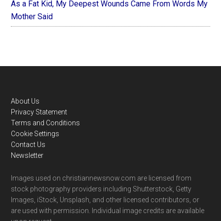
As a Fat Kid, My Deepest Wounds Came From Words My
Mother Said
Footer
About Us
Privacy Statement
Terms and Conditions
Cookie Settings
Contact Us
Newsletter
Images used on christiannewsnow.com are licensed from
stock photography providers including Shutterstock, Getty
Images, iStock, Unsplash, and other licensed contributors, or
are used with permission. Individual image credits are available