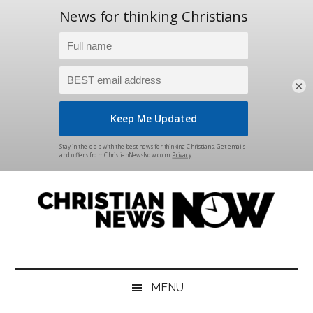
×
Skip
Skip
Skip
Skip
to
to
to
to
main
secondary
primary
footer
content
menu
sidebar
Christian
News
for
News
the
MENU
Thinking