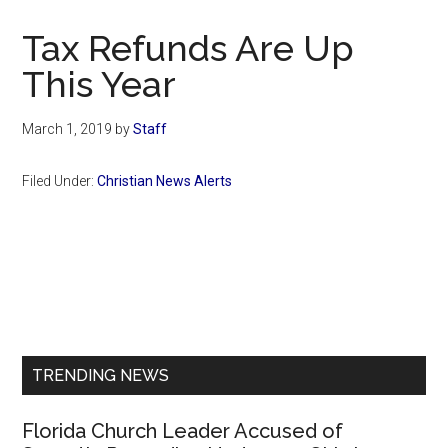
Now
Christian
Tax Refunds Are Up
This Year
March 1, 2019
by
Staff
Filed Under:
Christian News Alerts
Primary
Sidebar
TRENDING NEWS
Florida Church Leader Accused of