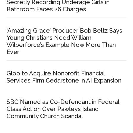
Secretly Recording Underage Girls in
Bathroom Faces 26 Charges
‘Amazing Grace’ Producer Bob Beltz Says
Young Christians Need William
Wilberforce’s Example Now More Than
Ever
Gloo to Acquire Nonprofit Financial
Services Firm Cedarstone in AI Expansion
SBC Named as Co-Defendant in Federal
Class Action Over Pawleys Island
Community Church Scandal