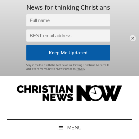
×
Skip
Skip
Skip
Skip
to
to
to
to
main
secondary
primary
footer
content
menu
sidebar
Christian
News
for
News
the
MENU
Thinking