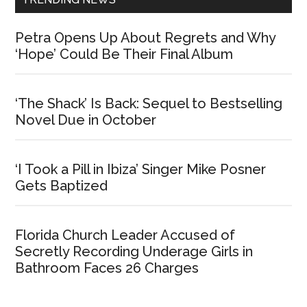
Petra Opens Up About Regrets and Why
‘Hope’ Could Be Their Final Album
‘The Shack’ Is Back: Sequel to Bestselling
Novel Due in October
‘I Took a Pill in Ibiza’ Singer Mike Posner
Gets Baptized
Florida Church Leader Accused of
Secretly Recording Underage Girls in
Bathroom Faces 26 Charges