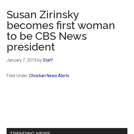
Now
Christian
Susan Zirinsky
becomes first woman
to be CBS News
president
January 7, 2019
by
Staff
Filed Under:
Christian News Alerts
Primary
Sidebar
TRENDING NEWS