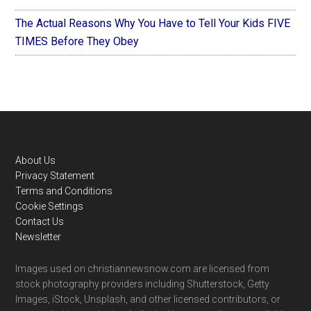
The Actual Reasons Why You Have to Tell Your Kids FIVE
TIMES Before They Obey
Footer
About Us
Privacy Statement
Terms and Conditions
Cookie Settings
Contact Us
Newsletter
Images used on christiannewsnow.com are licensed from
stock photography providers including Shutterstock, Getty
Images, iStock, Unsplash, and other licensed contributors, or