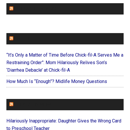
CHURCHLEADERS
FAITHIT
“It’s Only a Matter of Time Before Chick-fil-A Serves Me a
Restraining Order”: Mom Hilariously Relives Son’s
‘Diarrhea Debacle’ at Chick-fil-A
How Much Is “Enough”? Midlife Money Questions
FOREVERYMOM
Hilariously Inappropriate: Daughter Gives the Wrong Card
to Preschool Teacher