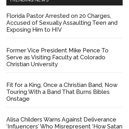
Florida Pastor Arrested on 20 Charges,
Accused of Sexually Assaulting Teen and
Exposing Him to HIV
Former Vice President Mike Pence To
Serve as Visiting Faculty at Colorado
Christian University
Fit for a King, Once a Christian Band, Now
Touring With a Band That Burns Bibles
Onstage
Alisa Childers Warns Against Deliverance
‘Influencers’ Who Misrepresent ‘How Satan