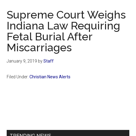
Now
Christian
Supreme Court Weighs
Indiana Law Requiring
Fetal Burial After
Miscarriages
January 9, 2019
by
Staff
Filed Under:
Christian News Alerts
Primary
Sidebar
TRENDING NEWS