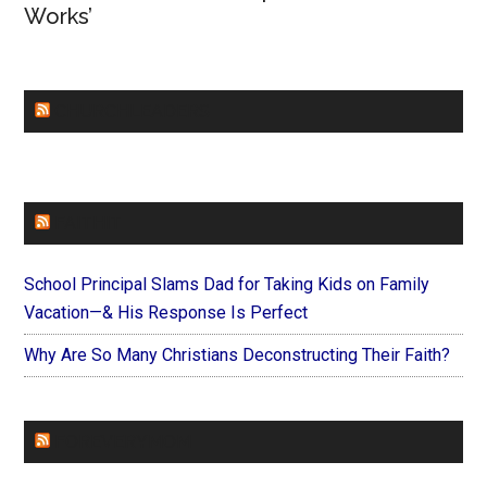
Works’
CHURCHLEADERS
FAITHIT
School Principal Slams Dad for Taking Kids on Family
Vacation—& His Response Is Perfect
Why Are So Many Christians Deconstructing Their Faith?
FOREVERYMOM