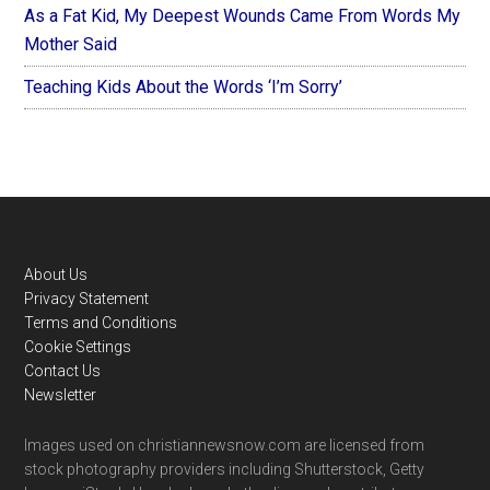
As a Fat Kid, My Deepest Wounds Came From Words My
Mother Said
Teaching Kids About the Words ‘I’m Sorry’
Footer
About Us
Privacy Statement
Terms and Conditions
Cookie Settings
Contact Us
Newsletter
Images used on christiannewsnow.com are licensed from
stock photography providers including Shutterstock, Getty