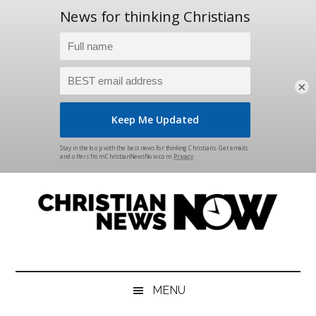
×
Skip
Skip
Skip
Skip
to
to
to
to
main
secondary
primary
footer
content
menu
sidebar
Christian
News
for
News
the
MENU
Thinking